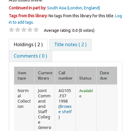
Also issued online.
Continued in part by:
South Asia (London, England)
Tags from this library:
No tags from this library for this title.
Log
in to add tags.
Star ratings
Average rating: 0.0 (0 votes)
Holdings
( 2 )
Title notes ( 2 )
Comments ( 0 )
Item
Current
Call
Date
type
library
number
Status
due
Holdings
Norm
Joint
AG105
Availabl
al
Comm
.F37
e
Collect
and
1998
ion
and
(
Brows
Staff
e shelf
(Opens below)
Colleg
)
e
Genera