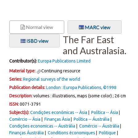
Normal view
MARC view
The Far East
ISBD view
and Australasia.
Contributor(s):
Europa Publications Limited
Material type:
Continuing resource
Series:
Regional surveys of the world
Publication details:
London :
Europa Publications,
©1998
Description:
volumes : illustrations, maps (some color) ; 26 cm
ISSN:
0071-3791
Subject(s):
Condições econômicas -- Ásia
Política -- Ásia
Comércio -- Ásia
Finanças Ásia
Política -- Áustrália
Condições economicas -- Áustrália
Comércio -- Áustrália
Finanças Áustrália
Conditions économiques
Politique