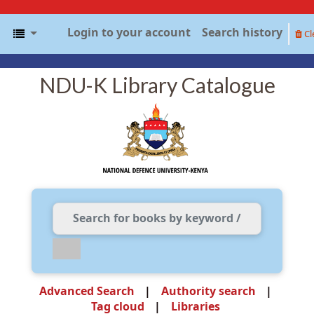
Login to your account
Search history
Cl
NDU-K Library Catalogue
Advanced Search
Authority search
Tag cloud
Libraries