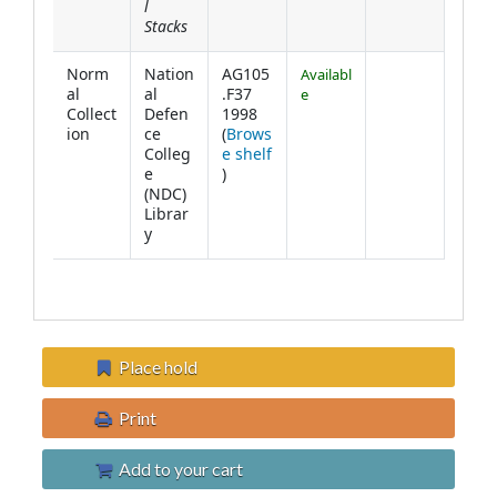
l
Stacks
Norm
Nation
AG105
Availabl
al
al
.F37
e
Collect
Defen
1998
ion
ce
(
Brows
Colleg
e shelf
(Opens below)
e
)
(NDC)
Librar
y
Place hold
Print
Add to your cart