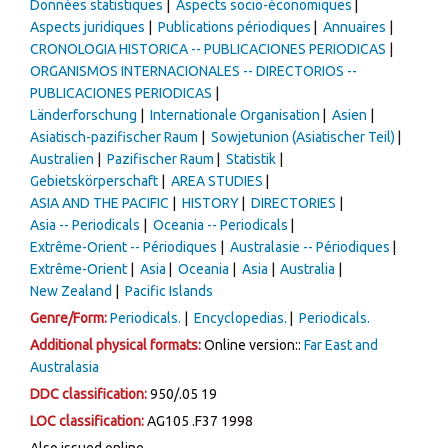
Données statistiques
Aspects socio-économiques
Aspects juridiques
Publications périodiques
Annuaires
CRONOLOGIA HISTORICA -- PUBLICACIONES PERIODICAS
ORGANISMOS INTERNACIONALES -- DIRECTORIOS --
PUBLICACIONES PERIODICAS
Länderforschung
Internationale Organisation
Asien
Asiatisch-pazifischer Raum
Sowjetunion (Asiatischer Teil)
Australien
Pazifischer Raum
Statistik
Gebietskörperschaft
AREA STUDIES
ASIA AND THE PACIFIC
HISTORY
DIRECTORIES
Asia -- Periodicals
Oceania -- Periodicals
Extrême-Orient -- Périodiques
Australasie -- Périodiques
Extrême-Orient
Asia
Oceania
Asia
Australia
New Zealand
Pacific Islands
Genre/Form:
Periodicals.
Encyclopedias.
Periodicals.
Additional physical formats:
Online version::
Far East and
Australasia
DDC classification:
950/.05 19
LOC classification:
AG105 .F37 1998