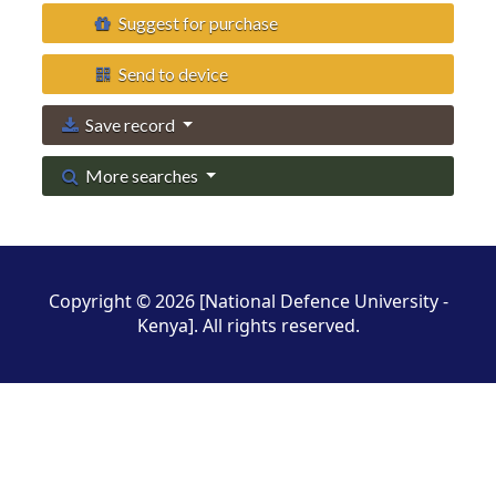
Suggest for purchase
Send to device
Save record
More searches
Copyright © 2026 [National Defence University -
Kenya]. All rights reserved.