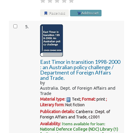
Place hold
Add to cart
5.
East Timor in transition 1998-2000
: an Australian policy challenge /
Department of Foreign Affairs
and Trade.
by
Australia. Dept. of Foreign Affairs and
Trade
Material type:
Text
; Format:
print
;
Literary form:
Not fiction
Publication details:
Canberra :
Dept. of
Foreign Affairs and Trade,
c2001
Items available for loan:
Availability:
National Defence College (NDC) Library
(1)