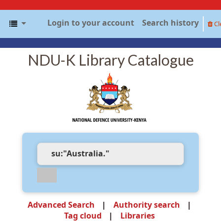
Login to your account
Search history
Cl
NDU-K Library Catalogue
Advanced Search
Authority search
Tag cloud
Libraries