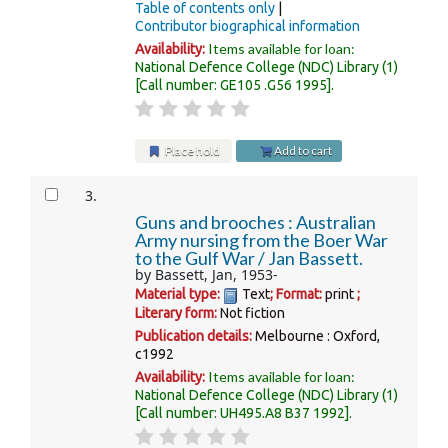
Table of contents only
Contributor biographical information
Items available for loan:
Availability:
National Defence College (NDC) Library
(1)
Call number:
GE105 .G56 1995
.
Place hold
Add to cart
3.
Guns and brooches : Australian
Army nursing from the Boer War
to the Gulf War /
Jan Bassett.
by
Bassett, Jan
, 1953-
Material type:
Text
; Format:
print
;
Literary form:
Not fiction
Publication details:
Melbourne :
Oxford,
c1992
Items available for loan:
Availability:
National Defence College (NDC) Library
(1)
Call number:
UH495.A8 B37 1992
.