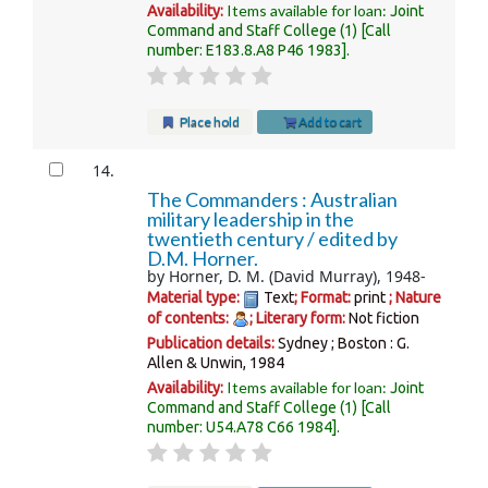
Items available for loan:
Availability:
Joint
Command and Staff College
(1)
Call
number:
E183.8.A8 P46 1983
.
Place hold
Add to cart
14.
The Commanders : Australian
military leadership in the
twentieth century /
edited by
D.M. Horner.
by
Horner, D. M. (David Murray)
, 1948-
Material type:
Text
; Format:
print
; Nature
of contents:
; Literary form:
Not fiction
Publication details:
Sydney ; Boston :
G.
Allen & Unwin,
1984
Items available for loan:
Availability:
Joint
Command and Staff College
(1)
Call
number:
U54.A78 C66 1984
.