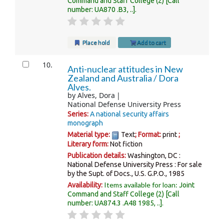
Command and Staff College
(2)
Call
number:
UA870 .B3, ..
.
Place hold
Add to cart
10.
Anti-nuclear attitudes in New
Zealand and Australia /
Dora
Alves.
by
Alves, Dora
National Defense University Press
Series:
A national security affairs
monograph
Material type:
Text
; Format:
print
;
Literary form:
Not fiction
Publication details:
Washington, DC :
National Defense University Press : For sale
by the Supt. of Docs., U.S. G.P.O.,
1985
Items available for loan:
Availability:
Joint
Command and Staff College
(2)
Call
number:
UA874.3 .A48 1985, ..
.