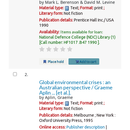
by
Mark L. Berenson & David M. Levine
Material type:
Text
; Format:
print
;
Literary form:
Not fiction
Publication details:
Prentice Hall Inc./ USA
1990
Items available for loan:
Availability:
National Defence College (NDC) Library
(1)
Call number:
HF1017 .B47 1990
.
Place hold
Add to cart
2.
Global environmental crises : an
Australian perspective /
Graeme
Aplin ... [et al.].
by
Aplin, Graeme
Material type:
Text
; Format:
print
;
Literary form:
Not fiction
Publication details:
Melbourne ; New York :
Oxford University Press,
1995
Online access:
Publisher description