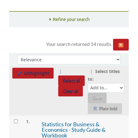
Refine your search
Your search returned 14 results.
Sort
Sort by:
Select titles
Unhighlight
to:
Select all
Clear all
Place hold
Results
1.
Statistics for Business &
Economics - Study Guide &
Workbook