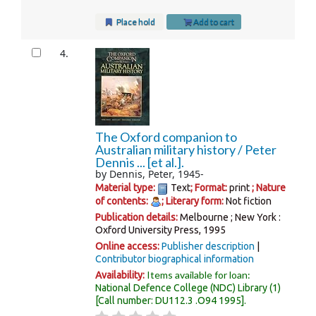
Place hold
Add to cart
4.
The Oxford companion to
Australian military history /
Peter
Dennis ... [et al.].
by
Dennis, Peter
, 1945-
Material type:
Text
; Format:
print
; Nature
of contents:
; Literary form:
Not fiction
Publication details:
Melbourne ; New York :
Oxford University Press,
1995
Online access:
Publisher description
Contributor biographical information
Items available for loan:
Availability:
National Defence College (NDC) Library
(1)
Call number:
DU112.3 .O94 1995
.