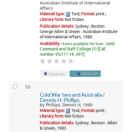
Australian Institute of International
Affairs
Material type:
Text
; Format:
print
;
Literary form:
Not fiction
Publication details:
Sydney ; Boston :
George Allen & Unwin : Australian Institute
of International Affairs,
1980
Items available for loan:
Availability:
Joint
Command and Staff College
(1)
Call
number:
DU117.18 .A97
.
Place hold
Add to cart
13.
Cold War two and Australia /
Dennis H. Phillips.
by
Phillips, Dennis H
, 1940-
Material type:
Text
; Format:
print
;
Literary form:
Not fiction
Publication details:
Sydney ; Boston :
Allen
& Unwin,
1983