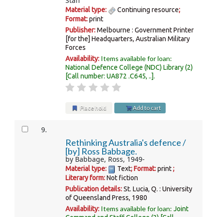
Staff
Material type:
Continuing resource
;
Format:
print
Publisher:
Melbourne : Government Printer
[for the] Headquarters, Australian Military
Forces
Items available for loan:
Availability:
National Defence College (NDC) Library
(2)
Call number:
UA872 .C645, ..
.
Place hold
Add to cart
9.
Rethinking Australia's defence /
[by] Ross Babbage.
by
Babbage, Ross
, 1949-
Material type:
Text
; Format:
print
;
Literary form:
Not fiction
Publication details:
St. Lucia, Q. :
University
of Queensland Press,
1980
Items available for loan:
Availability:
Joint