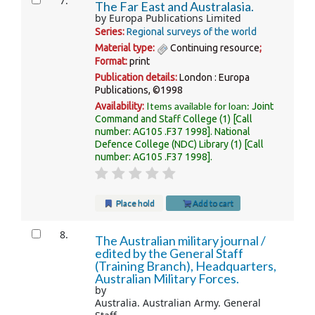
7.
The Far East and Australasia.
by
Europa Publications Limited
Series:
Regional surveys of the world
Material type:
Continuing resource
;
Format:
print
Publication details:
London :
Europa
Publications,
©1998
Items available for loan:
Availability:
Joint
Command and Staff College
(1)
Call
number:
AG105 .F37 1998
.
National
Defence College (NDC) Library
(1)
Call
number:
AG105 .F37 1998
.
Place hold
Add to cart
8.
The Australian military journal /
edited by the General Staff
(Training Branch), Headquarters,
Australian Military Forces.
by
Australia. Australian Army. General