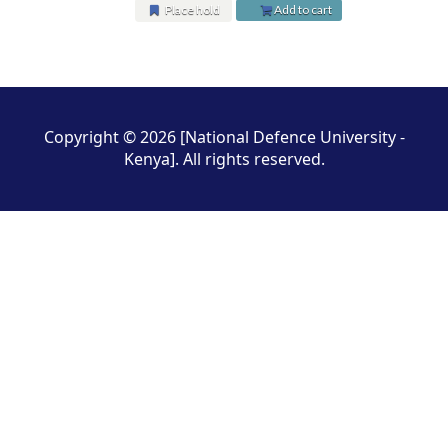
Place hold
Add to cart
Pages
Copyright © 2026 [National Defence University -
Kenya]. All rights reserved.