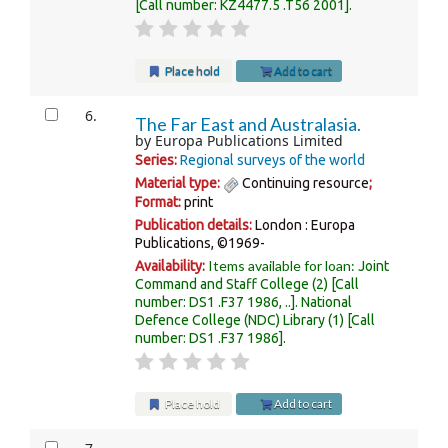
Call number:
KZ4477.5 .T56 2001
.
Place hold
Add to cart
6.
The Far East and Australasia.
by
Europa Publications Limited
Series:
Regional surveys of the world
Material type:
Continuing resource
;
Format:
print
Publication details:
London :
Europa
Publications,
©1969-
Items available for loan:
Availability:
Joint
Command and Staff College
(2)
Call
number:
DS1 .F37 1986, ..
.
National
Defence College (NDC) Library
(1)
Call
number:
DS1 .F37 1986
.
Place hold
Add to cart