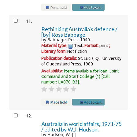
Place hold
Add to cart
11.
Rethinking Australia's defence /
[by] Ross Babbage.
by
Babbage, Ross
, 1949-
Material type:
Text
; Format:
print
;
Literary form:
Not fiction
Publication details:
St. Lucia, Q. :
University
of Queensland Press,
1980
Items available for loan:
Availability:
Joint
Command and Staff College
(1)
Call
number:
UA870 .B3
.
Place hold
Add to cart
12.
Australia in world affairs, 1971-75
/
edited by W.J. Hudson.
by
Hudson, W. J