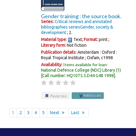
Gender training : the source book.
Series:
Critical reviews and annotated
bibliographies series
Gender, society &
development
; 2.
Material type:
Text
; Format:
print
;
Literary form:
Not fiction
Publication details:
Amsterdam : Oxford :
Royal Tropical Institute ; Oxfam,
c1998
Items available for loan:
Availability:
National Defence College (NDC) Library
(1)
Call number:
HQ1075.5.D44 G48 1998
.
Place hold
Add to cart
Pages
1
2
3
4
5
Next
Last