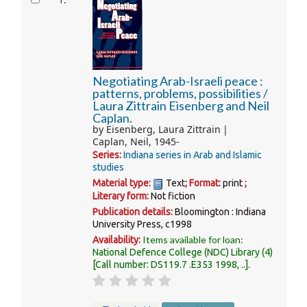
1.
Negotiating Arab-Israeli peace :
patterns, problems, possibilities /
Laura Zittrain Eisenberg and Neil
Caplan.
by
Eisenberg, Laura Zittrain
Caplan, Neil
, 1945-
Series:
Indiana series in Arab and Islamic
studies
Material type:
Text
; Format:
print
;
Literary form:
Not fiction
Publication details:
Bloomington :
Indiana
University Press,
c1998
Items available for loan:
Availability:
National Defence College (NDC) Library
(4)
Call number:
DS119.7 .E353 1998, ..
.