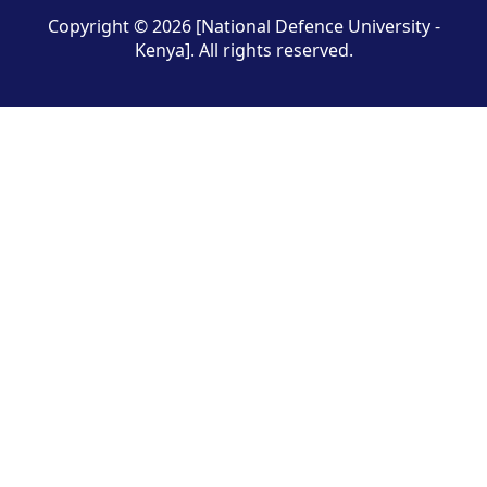
Copyright © 2026 [National Defence University -
Kenya]. All rights reserved.