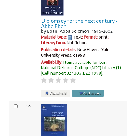
Diplomacy for the next century /
Abba Eban.
by
Eban, Abba Solomon
, 1915-2002
Material type:
Text
; Format:
print
;
Literary form:
Not fiction
Publication details:
New Haven :
Yale
University Press,
c1998
Items available for loan:
Availability:
National Defence College (NDC) Library
(1)
Call number:
JZ1305 .E22 1998
.
Place hold
Add to cart
19.