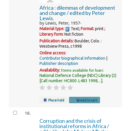
Africa : dilemmas of development
and change /
edited by Peter
Lewis.
by
Lewis, Peter
, 1957-
Material type:
Text
; Format:
print
;
Literary form:
Not fiction
Publication details:
Boulder, Colo. :
Westview Press,
c1998
Online access:
Contributor biographical information
Publisher description
Items available for loan:
Availability:
National Defence College (NDC) Library
(2)
Call number:
HC800 .L483 1998, ..
.
Place hold
Add to cart
16.
Corruption and the crisis of
institutional reforms in Africa /