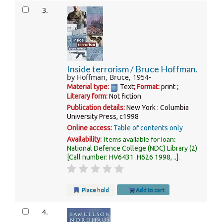
3.
Inside terrorism /
Bruce Hoffman.
by
Hoffman, Bruce
, 1954-
Material type:
Text
; Format:
print
;
Literary form:
Not fiction
Publication details:
New York :
Columbia
University Press,
c1998
Online access:
Table of contents only
Items available for loan:
Availability:
National Defence College (NDC) Library
(2)
Call number:
HV6431 .H626 1998, ..
.
Place hold
Add to cart
4.