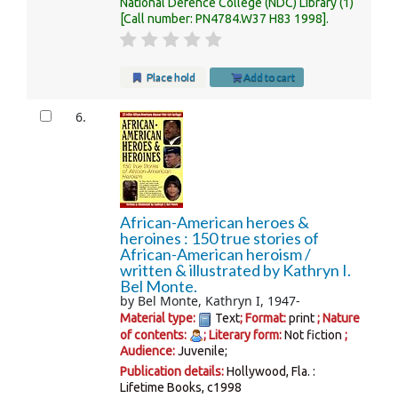
National Defence College (NDC) Library
(1)
Call number:
PN4784.W37 H83 1998
.
Place hold
Add to cart
6.
African-American heroes &
heroines : 150 true stories of
African-American heroism /
written & illustrated by Kathryn I.
Bel Monte.
by
Bel Monte, Kathryn I
, 1947-
Material type:
Text
; Format:
print
; Nature
of contents:
; Literary form:
Not fiction
;
Audience:
Juvenile;
Publication details:
Hollywood, Fla. :
Lifetime Books,
c1998