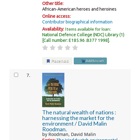
Other title:
African-American heroes and heroines
Online access:
Contributor biographical information
Items available for loan:
Availability:
National Defence College (NDC) Library
(1)
Call number:
E185.96 .B377 1998
.
Place hold
Add to cart
7.
The natural wealth of nations :
harnessing the market for the
environment /
David Malin
Roodman.
by
Roodman, David Malin