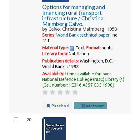
Options for managing and
financing rural transport
infrastructure /
Christina
Malmberg Calvo.
by
Calvo, Christina Malmberg
, 1958-
Series:
World Bank technical paper
; no.
411
Material type:
Text
; Format:
print
;
Literary form:
Not fiction
Publication details:
Washington, D.C. :
World Bank,
c1998
Items available for loan:
Availability:
National Defence College (NDC) Library
(1)
Call number:
HE316.A357 C35 1998
.
Place hold
Add to cart
20.