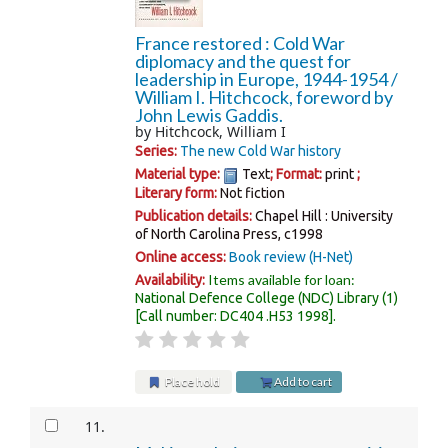
France restored : Cold War
diplomacy and the quest for
leadership in Europe, 1944-1954 /
William I. Hitchcock, foreword by
John Lewis Gaddis.
by
Hitchcock, William I
Series:
The new Cold War history
Material type:
Text
; Format:
print
;
Literary form:
Not fiction
Publication details:
Chapel Hill :
University
of North Carolina Press,
c1998
Online access:
Book review (H-Net)
Items available for loan:
Availability:
National Defence College (NDC) Library
(1)
Call number:
DC404 .H53 1998
.
Place hold
Add to cart
11.