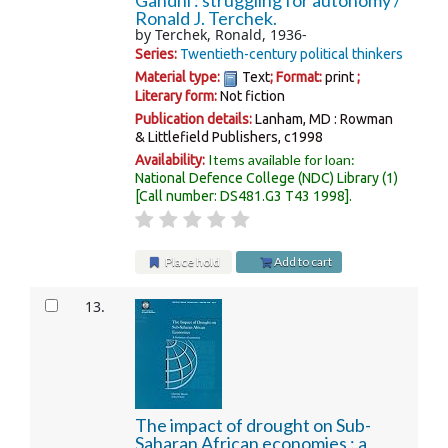
Gandhi : struggling for autonomy /
Ronald J. Terchek.
by
Terchek, Ronald
, 1936-
Series:
Twentieth-century political thinkers
Material type:
Text
; Format:
print
;
Literary form:
Not fiction
Publication details:
Lanham, MD :
Rowman
& Littlefield Publishers,
c1998
Items available for loan:
Availability:
National Defence College (NDC) Library
(1)
Call number:
DS481.G3 T43 1998
.
Place hold
Add to cart
13.
The impact of drought on Sub-
Saharan African economies : a