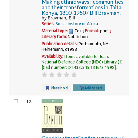
Making ethnic ways : communities
and their transformations in Taita,
Kenya, 1800-1950 /
Bill Bravman.
by
Bravman, Bill
Series:
Social history of Africa
Material type:
Text
; Format:
print
;
Literary form:
Not fiction
Publication details:
Portsmouth, NH :
Heinemann,
c1998
Items available for loan:
Availability:
National Defence College (NDC) Library
(1)
Call number:
DT433.545.T3 B73 1998
.
Place hold
Add to cart
12.