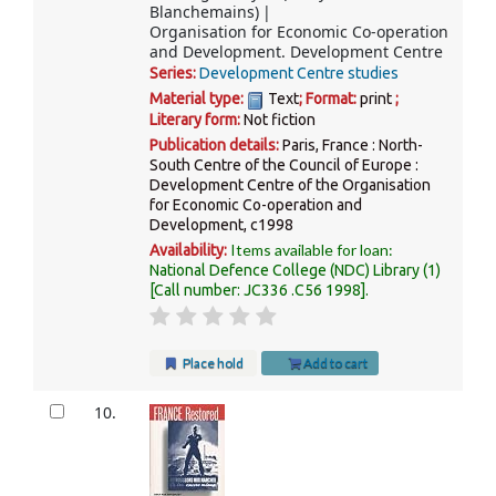
Blanchemains)
Organisation for Economic Co-operation
and Development. Development Centre
Series:
Development Centre studies
Material type:
Text
; Format:
print
;
Literary form:
Not fiction
Publication details:
Paris, France :
North-
South Centre of the Council of Europe :
Development Centre of the Organisation
for Economic Co-operation and
Development,
c1998
Items available for loan:
Availability:
National Defence College (NDC) Library
(1)
Call number:
JC336 .C56 1998
.
Place hold
Add to cart
10.