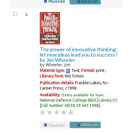
Place hold
Add to cart
2.
The power of innovative thinking :
let new ideas lead you to success /
by Jim Wheeler.
by
Wheeler, Jim
Material type:
Text
; Format:
print
;
Literary form:
Not fiction
Publication details:
Franklin Lakes, NJ :
Career Press,
c1998
Items available for loan:
Availability:
National Defence College (NDC) Library
(1)
Call number:
HD30.29 .W5 1998
.
Place hold
Add to cart