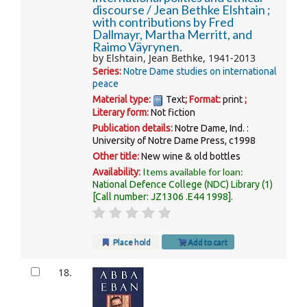
discourse /
Jean Bethke Elshtain ;
with contributions by Fred
Dallmayr, Martha Merritt, and
Raimo Väyrynen.
by
Elshtain, Jean Bethke
, 1941-2013
Series:
Notre Dame studies on international
peace
Material type:
Text
; Format:
print
;
Literary form:
Not fiction
Publication details:
Notre Dame, Ind. :
University of Notre Dame Press,
c1998
Other title:
New wine & old bottles
Items available for loan:
Availability:
National Defence College (NDC) Library
(1)
Call number:
JZ1306 .E44 1998
.
Place hold
Add to cart
18.