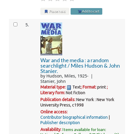
Place hold
Add to cart
5.
War and the media : a random
searchlight /
Miles Hudson & John
Stanier.
by
Hudson, Miles
, 1925-
Stanier, John
Material type:
Text
; Format:
print
;
Literary form:
Not fiction
Publication details:
New York :
New York
University Press,
c1998
Online access:
Contributor biographical information
Publisher description
Items available for loan:
Availability: