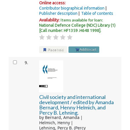
Online access:
Contributor biographical information
Publisher description
Table of contents
Items available for loan:
Availability:
National Defence College (NDC) Library
(1)
Call number:
HF1359 .H648 1998
.
Place hold
Add to cart
9.
Civil society and international
development /
edited by Amanda
Bernard, Henny Helmich, and
Percy B. Lehning.
by
Bernard, Amanda
Helmich, Henny
Lehning, Percy B. (Percy