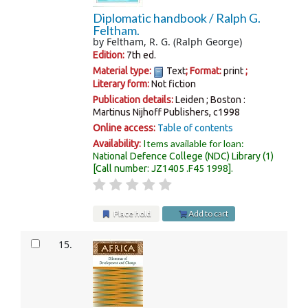
Diplomatic handbook /
Ralph G.
Feltham.
by
Feltham, R. G. (Ralph George)
Edition:
7th ed.
Material type:
Text
; Format:
print
;
Literary form:
Not fiction
Publication details:
Leiden ; Boston :
Martinus Nijhoff Publishers,
c1998
Online access:
Table of contents
Items available for loan:
Availability:
National Defence College (NDC) Library
(1)
Call number:
JZ1405 .F45 1998
.
Place hold
Add to cart
15.