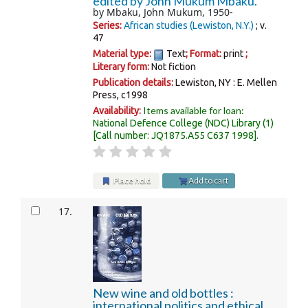
edited by John Mukum Mbaku.
by
Mbaku, John Mukum
, 1950-
Series:
African studies (Lewiston, N.Y.)
; v.
47
Material type:
Text
; Format:
print
;
Literary form:
Not fiction
Publication details:
Lewiston, NY :
E. Mellen
Press,
c1998
Items available for loan:
Availability:
National Defence College (NDC) Library
(1)
Call number:
JQ1875.A55 C637 1998
.
Place hold
Add to cart
17.
New wine and old bottles :
international politics and ethical