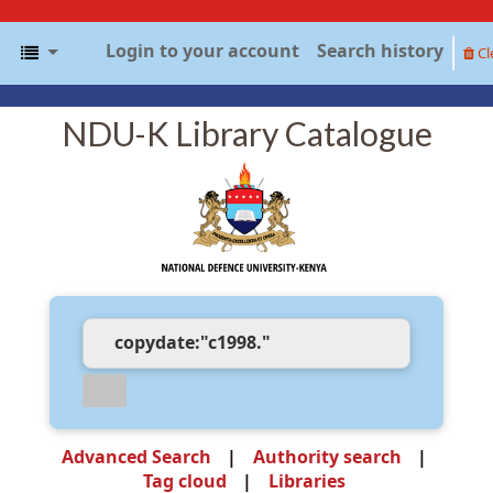
Login to your account
Search history
Cl
NDU-K Library Catalogue
Advanced Search
Authority search
Tag cloud
Libraries