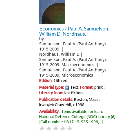
Economics /
Paul A. Samuelson,
William D. Nordhaus.
by
Samuelson, Paul A. (Paul Anthony)
,
1915-2009
Nordhaus, William D
Samuelson, Paul A. (Paul Anthony)
,
1915-2009
. Macroeconomics
Samuelson, Paul A. (Paul Anthony)
,
1915-2009
. Microeconomics
Edition:
16th ed.
Material type:
Text
; Format:
print
;
Literary form:
Not fiction
Publication details:
Boston, Mass :
Irwin/McGraw-Hill,
c1998
Items available for loan:
Availability:
National Defence College (NDC) Library
(6)
Call number:
HB171.5 .S25 1998, ..
.