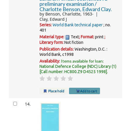
preliminary examination /
Charlotte Benson, Edward Clay.
by
Benson, Charlotte
, 1963-
Clay, Edward J
Series:
World Bank technical paper
; no.
401
Material type:
Text
; Format:
print
;
Literary form:
Not fiction
Publication details:
Washington, D.C. :
World Bank,
c1998
Items available for loan:
Availability:
National Defence College (NDC) Library
(1)
Call number:
HC800.Z9 D4525 1998
.
Place hold
Add to cart
14.