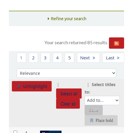
Refine your search
Your search returned 85 results.
Sort
1
2
3
4
5
Next
Last
Sort by:
Select titles
Unhighlight
to:
Select all
Clear all
Place hold
Results