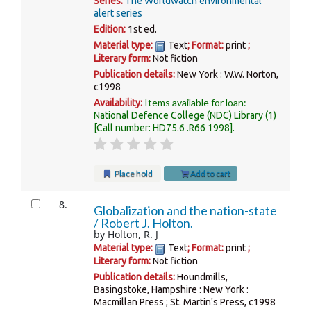
Series:
The Worldwatch environmental
alert series
Edition:
1st ed.
Material type:
Text
; Format:
print
;
Literary form:
Not fiction
Publication details:
New York :
W.W. Norton,
c1998
Items available for loan:
Availability:
National Defence College (NDC) Library
(1)
Call number:
HD75.6 .R66 1998
.
Place hold
Add to cart
8.
Globalization and the nation-state
/
Robert J. Holton.
by
Holton, R. J
Material type:
Text
; Format:
print
;
Literary form:
Not fiction
Publication details:
Houndmills,
Basingstoke, Hampshire : New York :
Macmillan Press ; St. Martin's Press,
c1998