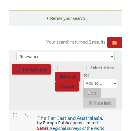
Refine your search
Your search returned 2 results.
Sort
Sort by:
Select titles
Unhighlight
to:
Select all
Clear all
Place hold
Results
1.
The Far East and Australasia.
by
Europa Publications Limited
Series:
Regional surveys of the world