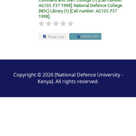
AG105 .F37 1998
.
National Defence College
(NDC) Library
(1)
Call number:
AG105 .F37
1998
.
Place hold
Add to cart
Pages
Copyright © 2026 [National Defence University -
Kenya]. All rights reserved.