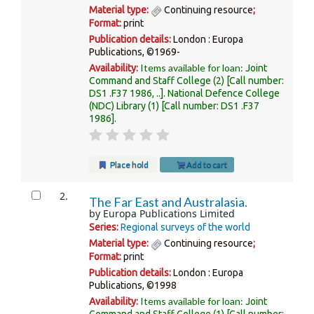
Material type:
Continuing resource
;
Format:
print
Publication details:
London :
Europa
Publications,
©1969-
Items available for loan:
Availability:
Joint
Command and Staff College
(2)
Call number:
DS1 .F37 1986, ..
.
National Defence College
(NDC) Library
(1)
Call number:
DS1 .F37
1986
.
Place hold
Add to cart
2.
The Far East and Australasia.
by
Europa Publications Limited
Series:
Regional surveys of the world
Material type:
Continuing resource
;
Format:
print
Publication details:
London :
Europa
Publications,
©1998
Items available for loan:
Availability:
Joint
Command and Staff College
(1)
Call number: