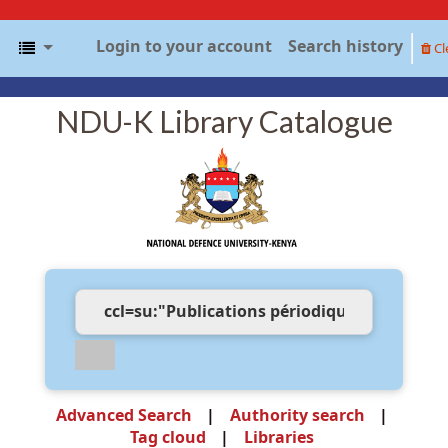
Login to your account
Search history
Cl
NDU-K Library Catalogue
Advanced Search
Authority search
Tag cloud
Libraries