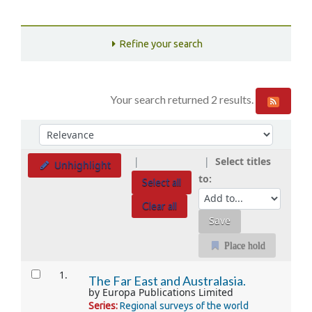
Refine your search
Your search returned 2 results.
Sort
Sort by:
Select titles
Unhighlight
to:
Select all
Clear all
Place hold
Results
1.
The Far East and Australasia.
by
Europa Publications Limited
Series:
Regional surveys of the world