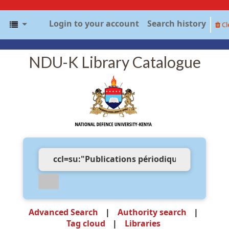
Login to your account
Search history
Cl
NDU-K Library Catalogue
Advanced Search
Authority search
Tag cloud
Libraries