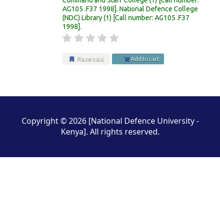
AG105 .F37 1998
.
National Defence College
(NDC) Library
(1)
Call number:
AG105 .F37
1998
.
Place hold
Add to cart
Pages
Copyright © 2026 [National Defence University -
Kenya]. All rights reserved.