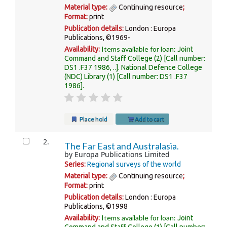
Material type:
Continuing resource
;
Format:
print
Publication details:
London :
Europa
Publications,
©1969-
Items available for loan:
Availability:
Joint
Command and Staff College
(2)
Call number:
DS1 .F37 1986, ..
.
National Defence College
(NDC) Library
(1)
Call number:
DS1 .F37
1986
.
Place hold
Add to cart
2.
The Far East and Australasia.
by
Europa Publications Limited
Series:
Regional surveys of the world
Material type:
Continuing resource
;
Format:
print
Publication details:
London :
Europa
Publications,
©1998
Items available for loan:
Availability:
Joint
Command and Staff College
(1)
Call number: