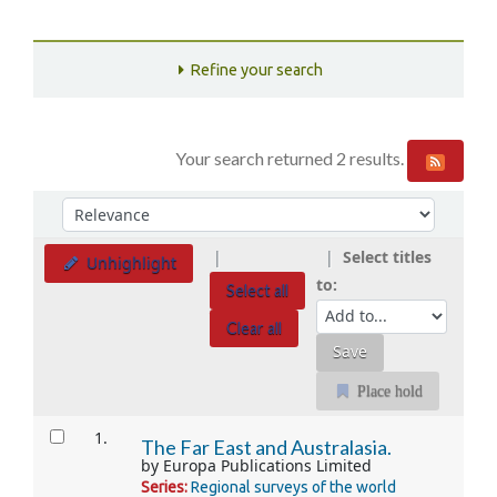
Refine your search
Your search returned 2 results.
Sort
Sort by:
Select titles
Unhighlight
to:
Select all
Clear all
Place hold
Results
1.
The Far East and Australasia.
by
Europa Publications Limited
Series:
Regional surveys of the world