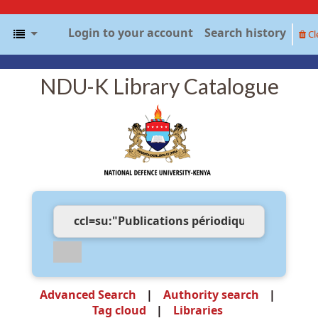
Login to your account
Search history
Cl
NDU-K Library Catalogue
Advanced Search
Authority search
Tag cloud
Libraries