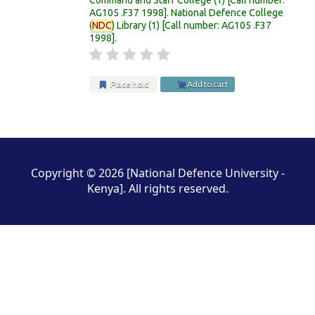
AG105 .F37 1998
.
National Defence College
(
NDC
) Library
(1)
Call number:
AG105 .F37
1998
.
Place hold
Add to cart
Pages
Copyright © 2026 [National Defence University -
Kenya]. All rights reserved.