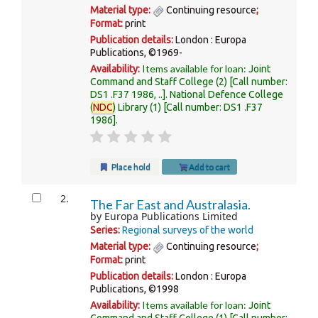
Material type:
Continuing resource
;
Format:
print
Publication details:
London :
Europa
Publications,
©1969-
Items available for loan:
Availability:
Joint
Command and Staff College
(2)
Call number:
DS1 .F37 1986, ..
.
National Defence College
(
NDC
) Library
(1)
Call number:
DS1 .F37
1986
.
Place hold
Add to cart
2.
The Far East and Australasia.
by
Europa Publications Limited
Series:
Regional surveys of the world
Material type:
Continuing resource
;
Format:
print
Publication details:
London :
Europa
Publications,
©1998
Items available for loan:
Availability:
Joint
Command and Staff College
(1)
Call number: