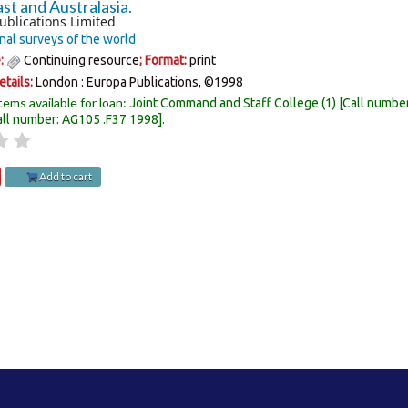
st and Australasia.
ublications Limited
nal surveys of the world
e:
Continuing resource
; Format:
print
etails:
London :
Europa Publications,
©1998
tems available for loan:
Joint Command and Staff College
(1)
Call numbe
all number:
AG105 .F37 1998
.
Add to cart