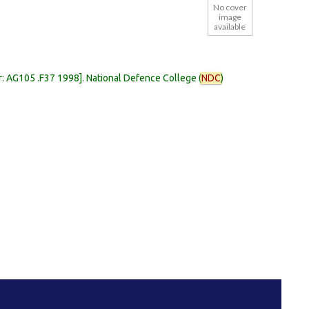
No cover
image
available
r:
AG105 .F37 1998
.
National Defence College (
NDC
)