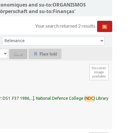
ns économiques and su-to:ORGANISMOS
rperschaft and su-to:Finanças'
Your search returned 2 results.
Sort by:
Place hold
No cover
image
available
r:
DS1 .F37 1986, ..
.
National Defence College (
NDC
) Library