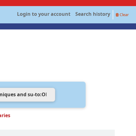
Login to your account
Search history
Clear
aries