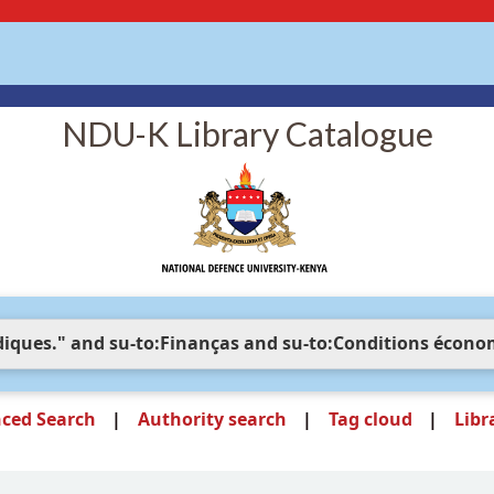
NDU-K Library Catalogue
ced Search
Authority search
Tag cloud
Libr