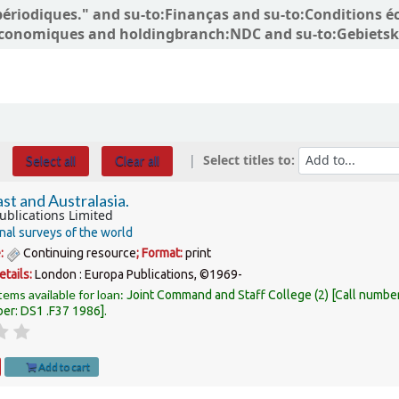
ns périodiques." and su-to:Finanças and su-to:Conditio
conomiques and holdingbranch:NDC and su-to:Gebietskö
Select titles to:
Select all
Clear all
st and Australasia.
ublications Limited
nal surveys of the world
e:
Continuing resource
; Format:
print
etails:
London :
Europa Publications,
©1969-
tems available for loan:
Joint Command and Staff College
(2)
Call numbe
ber:
DS1 .F37 1986
.
Add to cart