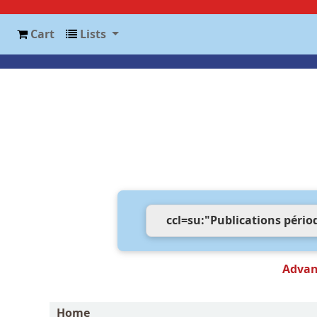
Cart
Lists
Advan
Home