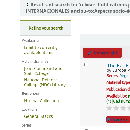
Results of search for 'ccl=su:"Publicatio
INTERNACIONALES and su-to:Aspects socio-é
Refine your search
Sort
Availability
Limit to currently
Unhighlight
available items
Holding libraries
Results
1.
The Far Ea
Joint Command and
by
Europa P
Staff College
Series:
Regio
National Defence
Material typ
College (NDC) Library
Publication d
Item types
I
Availability:
Normal Collection
(1)
Call num
Locations
General Stacks
Place hold
Series