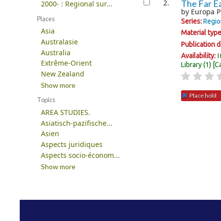
2.
The Far Ea
2000- : Regional sur...
by
Europa P
Places
Series:
Regio
Asia
Material typ
Australasie
Publication d
Australia
I
Availability:
Extrême-Orient
Library
(1)
C
New Zealand
Show more
Place hold
Topics
AREA STUDIES.
Pages
Asiatisch-pazifische...
Asien
Aspects juridiques
Aspects socio-économ...
Show more