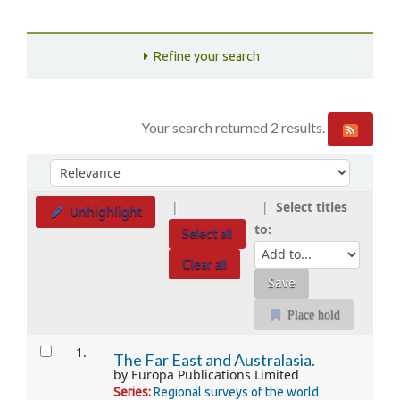
Refine your search
Your search returned 2 results.
Sort
Sort by:
Select titles
Unhighlight
to:
Select all
Clear all
Place hold
Results
1.
The Far East and Australasia.
by
Europa Publications Limited
Series:
Regional surveys of the world