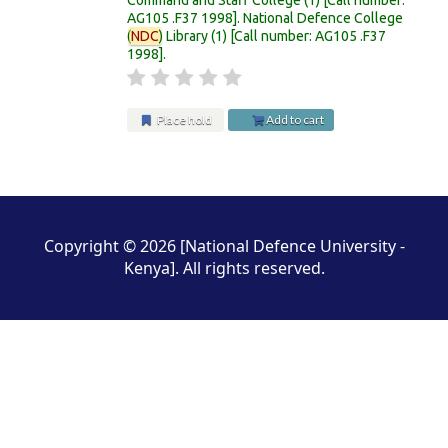
AG105 .F37 1998
.
National Defence College
(
NDC
) Library
(1)
Call number:
AG105 .F37
1998
.
Place hold
Add to cart
Pages
Copyright © 2026 [National Defence University -
Kenya]. All rights reserved.