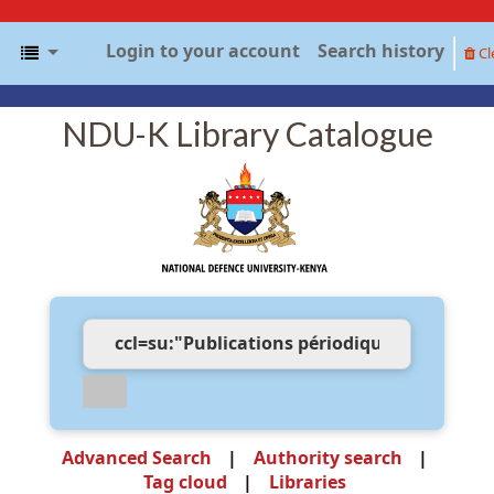
Login to your account
Search history
Cl
NDU-K Library Catalogue
Advanced Search
Authority search
Tag cloud
Libraries