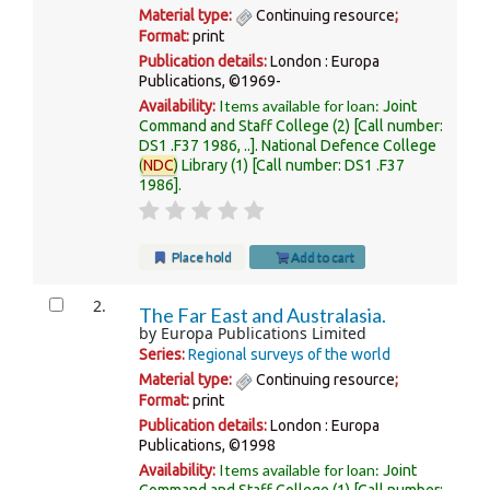
Material type:
Continuing resource
;
Format:
print
Publication details:
London :
Europa
Publications,
©1969-
Items available for loan:
Availability:
Joint
Command and Staff College
(2)
Call number:
DS1 .F37 1986, ..
.
National Defence College
(
NDC
) Library
(1)
Call number:
DS1 .F37
1986
.
Place hold
Add to cart
2.
The Far East and Australasia.
by
Europa Publications Limited
Series:
Regional surveys of the world
Material type:
Continuing resource
;
Format:
print
Publication details:
London :
Europa
Publications,
©1998
Items available for loan:
Availability:
Joint
Command and Staff College
(1)
Call number: