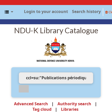
Login to your account
Search history
Cl
NDU-K Library Catalogue
Advanced Search
Authority search
Tag cloud
Libraries