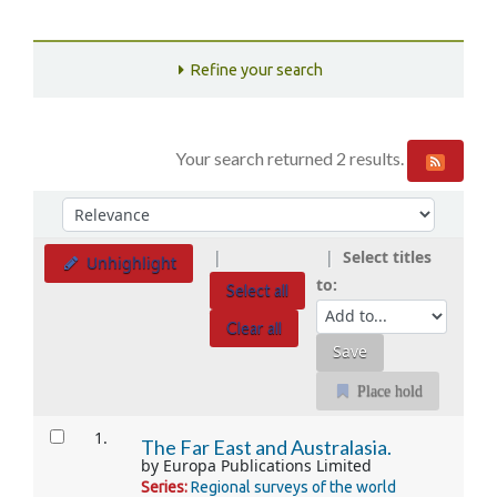
Refine your search
Your search returned 2 results.
Sort
Sort by:
Select titles
Unhighlight
to:
Select all
Clear all
Place hold
Results
1.
The Far East and Australasia.
by
Europa Publications Limited
Series:
Regional surveys of the world