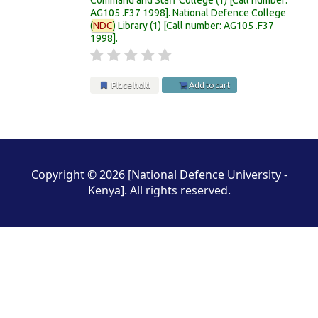
AG105 .F37 1998
.
National Defence College
(
NDC
) Library
(1)
Call number:
AG105 .F37
1998
.
Place hold
Add to cart
Pages
Copyright © 2026 [National Defence University -
Kenya]. All rights reserved.