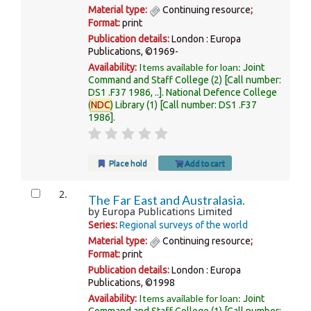
Material type:
Continuing resource
;
Format:
print
Publication details:
London :
Europa
Publications,
©1969-
Items available for loan:
Availability:
Joint
Command and Staff College
(2)
Call number:
DS1 .F37 1986, ..
.
National Defence College
(
NDC
) Library
(1)
Call number:
DS1 .F37
1986
.
Place hold
Add to cart
2.
The Far East and Australasia.
by
Europa Publications Limited
Series:
Regional surveys of the world
Material type:
Continuing resource
;
Format:
print
Publication details:
London :
Europa
Publications,
©1998
Items available for loan:
Availability:
Joint
Command and Staff College
(1)
Call number: