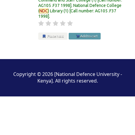
AG105 .F37 1998
.
National Defence College
(
NDC
) Library
(1)
Call number:
AG105 .F37
1998
.
Place hold
Add to cart
Pages
Copyright © 2026 [National Defence University -
Kenya]. All rights reserved.