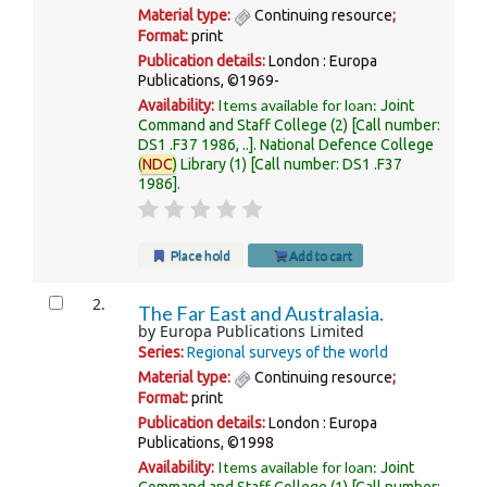
Material type:
Continuing resource
;
Format:
print
Publication details:
London :
Europa
Publications,
©1969-
Items available for loan:
Availability:
Joint
Command and Staff College
(2)
Call number:
DS1 .F37 1986, ..
.
National Defence College
(
NDC
) Library
(1)
Call number:
DS1 .F37
1986
.
Place hold
Add to cart
2.
The Far East and Australasia.
by
Europa Publications Limited
Series:
Regional surveys of the world
Material type:
Continuing resource
;
Format:
print
Publication details:
London :
Europa
Publications,
©1998
Items available for loan:
Availability:
Joint
Command and Staff College
(1)
Call number: