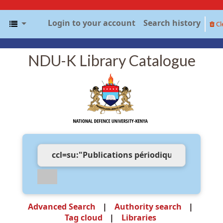
Login to your account
Search history
Cl
NDU-K Library Catalogue
Advanced Search
Authority search
Tag cloud
Libraries