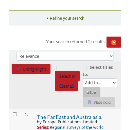
Refine your search
Your search returned 2 results.
Sort
Sort by:
Select titles
Unhighlight
to:
Select all
Clear all
Place hold
Results
1.
The Far East and Australasia.
by
Europa Publications Limited
Series:
Regional surveys of the world