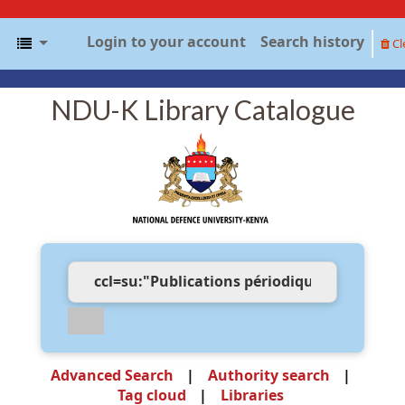
Login to your account
Search history
Cl
NDU-K Library Catalogue
Advanced Search
Authority search
Tag cloud
Libraries