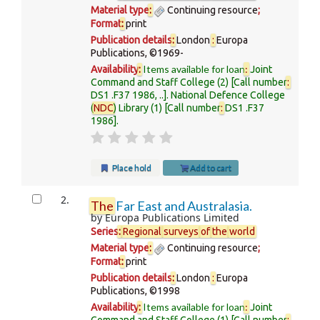
Material type
:
Continuing resource
;
Format
:
print
Publication details
:
London
:
Europa
Publications,
©1969-
Items available for loan
:
Availability
:
Joint
Command and Staff College
(2)
Call number
:
DS1 .F37 1986, ..
.
National Defence College
(
NDC
) Library
(1)
Call number
:
DS1 .F37
1986
.
Place hold
Add to cart
2.
The
Far East and Australasia.
by
Europa Publications Limited
Series
:
Regional
surveys
of
the
world
Material type
:
Continuing resource
;
Format
:
print
Publication details
:
London
:
Europa
Publications,
©1998
Items available for loan
:
Availability
:
Joint
Command and Staff College
(1)
Call number
: