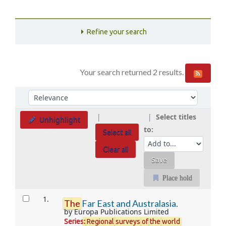
Refine your search
Your search returned 2 results.
Sort
Sort by:
Select titles
Unhighlight
to:
Select all
Clear all
Place hold
Results
1.
The
Far East and Australasia.
by
Europa Publications Limited
Series
:
Regional
surveys
of
the
world