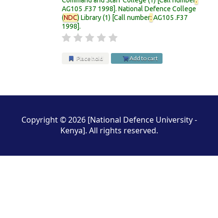
AG105 .F37 1998
.
National Defence College
(
NDC
) Library
(1)
Call number
:
AG105 .F37
1998
.
Place hold
Add to cart
Pages
Copyright © 2026 [National Defence University -
Kenya]. All rights reserved.