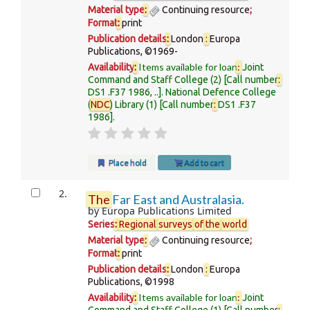
Material type
:
Continuing resource
;
Format
:
print
Publication details
:
London
:
Europa
Publications,
©1969-
Items available for loan
:
Availability
:
Joint
Command and Staff College
(2)
Call number
:
DS1 .F37 1986, ..
.
National Defence College
(
NDC
) Library
(1)
Call number
:
DS1 .F37
1986
.
Place hold
Add to cart
2.
The
Far East and Australasia.
by
Europa Publications Limited
Series
:
Regional
surveys
of
the
world
Material type
:
Continuing resource
;
Format
:
print
Publication details
:
London
:
Europa
Publications,
©1998
Items available for loan
:
Availability
:
Joint
Command and Staff College
(1)
Call number
: