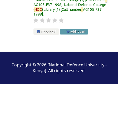
AG105 .F37 1998
.
National Defence College
(
NDC
) Library
(1)
Call number
:
AG105 .F37
1998
.
Place hold
Add to cart
Pages
Copyright © 2026 [National Defence University -
Kenya]. All rights reserved.