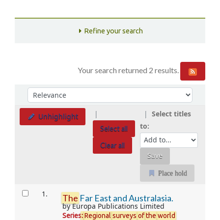
Refine your search
Your search returned 2 results.
Sort
Sort by:
Select titles
Unhighlight
to:
Select all
Clear all
Place hold
Results
1.
The
Far East and Australasia.
by
Europa Publications Limited
Series
:
Regional
surveys
of
the
world