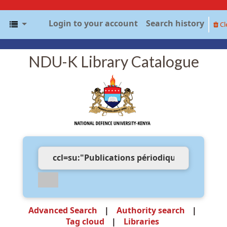
Login to your account
Search history
Cl
NDU-K Library Catalogue
Advanced Search
Authority search
Tag cloud
Libraries