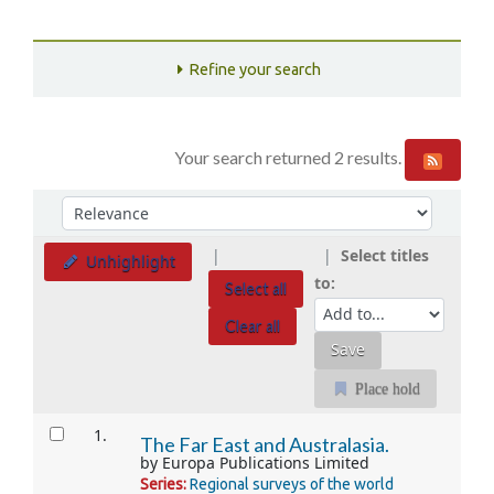
Refine your search
Your search returned 2 results.
Sort
Sort by:
Select titles
Unhighlight
to:
Select all
Clear all
Place hold
Results
1.
The Far East and Australasia.
by
Europa Publications Limited
Series:
Regional surveys of the world