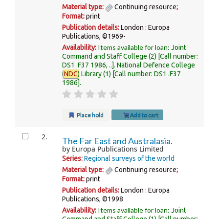
Material type:
Continuing resource
;
Format:
print
Publication details:
London :
Europa
Publications,
©1969-
Items available for loan:
Availability:
Joint
Command and Staff College
(2)
Call number:
DS1 .F37 1986, ..
.
National Defence College
(
NDC
) Library
(1)
Call number:
DS1 .F37
1986
.
Place hold
Add to cart
2.
The Far East and Australasia.
by
Europa Publications Limited
Series:
Regional surveys of the world
Material type:
Continuing resource
;
Format:
print
Publication details:
London :
Europa
Publications,
©1998
Items available for loan:
Availability:
Joint
Command and Staff College
(1)
Call number: