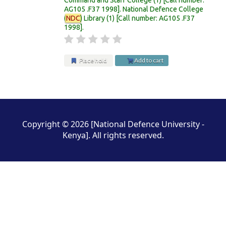
AG105 .F37 1998
.
National Defence College
(
NDC
) Library
(1)
Call number:
AG105 .F37
1998
.
Place hold
Add to cart
Pages
Copyright © 2026 [National Defence University -
Kenya]. All rights reserved.