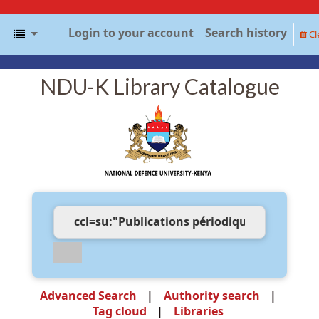
Login to your account
Search history
Cl
NDU-K Library Catalogue
Advanced Search
Authority search
Tag cloud
Libraries