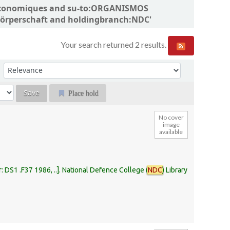
ns économiques and su-to:ORGANISMOS
örperschaft and holdingbranch:NDC'
Your search returned 2 results.
Sort by:
Place hold
No cover
image
available
r:
DS1 .F37 1986, ..
.
National Defence College (
NDC
) Library