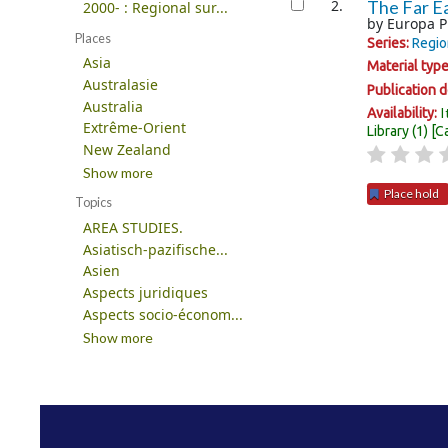
2.
The Far Ea
2000- : Regional sur...
by
Europa P
Places
Series:
Regio
Asia
Material typ
Australasie
Publication d
Australia
I
Availability:
Extrême-Orient
Library
(1)
C
New Zealand
Show more
Place hold
Topics
AREA STUDIES.
Pages
Asiatisch-pazifische...
Asien
Aspects juridiques
Aspects socio-économ...
Show more