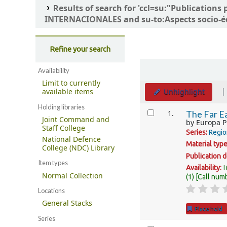
Results of search for 'ccl=su:"Publicatio
INTERNACIONALES and su-to:Aspects socio-é
Refine your search
Sort
Availability
Limit to currently
Unhighlight
available items
Holding libraries
Results
1.
The Far Ea
Joint Command and
by
Europa P
Staff College
Series:
Regio
National Defence
Material typ
College (NDC) Library
Publication d
Item types
I
Availability:
Normal Collection
(1)
Call num
Locations
General Stacks
Place hold
Series