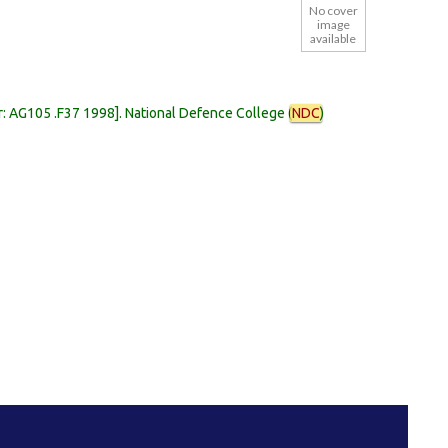
No cover
image
available
r:
AG105 .F37 1998
.
National Defence College (
NDC
)