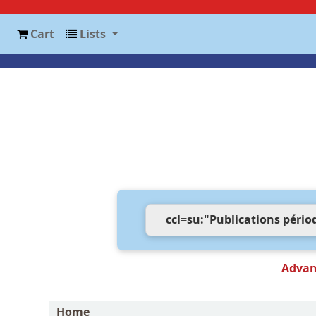
Cart
Lists
Advan
Home