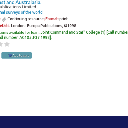
st and Australasia.
ublications Limited
nal surveys of the world
e:
Continuing resource
; Format:
print
etails:
London :
Europa Publications,
©1998
tems available for loan:
Joint Command and Staff College
(1)
Call numbe
all number:
AG105 .F37 1998
.
Add to cart