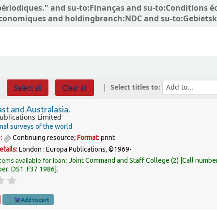
ns périodiques." and su-to:Finanças and su-to:Conditio
conomiques and holdingbranch:NDC and su-to:Gebietsk
Select titles to:
Select all
Clear all
st and Australasia.
ublications Limited
nal surveys of the world
e:
Continuing resource
; Format:
print
etails:
London :
Europa Publications,
©1969-
tems available for loan:
Joint Command and Staff College
(2)
Call numbe
ber:
DS1 .F37 1986
.
Add to cart