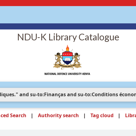
NDU-K Library Catalogue
ced Search
Authority search
Tag cloud
Libr