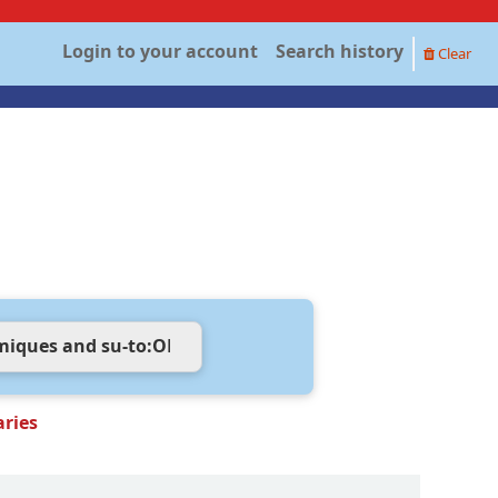
Login to your account
Search history
Clear
aries