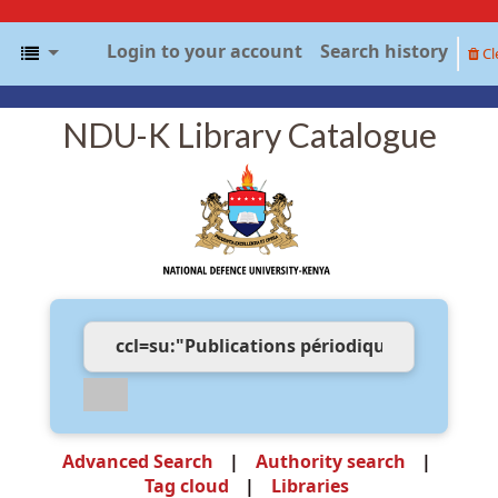
Login to your account
Search history
Cl
NDU-K Library Catalogue
Advanced Search
Authority search
Tag cloud
Libraries