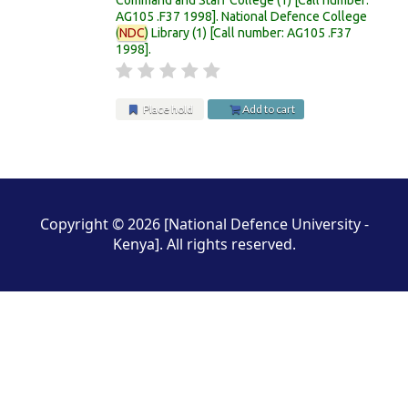
AG105 .F37 1998
.
National Defence College
(
NDC
) Library
(1)
Call number:
AG105 .F37
1998
.
Place hold
Add to cart
Pages
Copyright © 2026 [National Defence University -
Kenya]. All rights reserved.