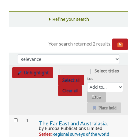
Refine your search
Your search returned 2 results.
Sort
Sort by:
Select titles
Unhighlight
to:
Select all
Clear all
Place hold
Results
1.
The Far East and Australasia.
by
Europa Publications Limited
Series:
Regional surveys of the world