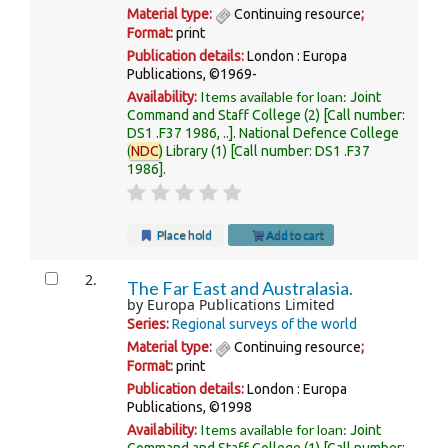
Material type:
Continuing resource
;
Format:
print
Publication details:
London :
Europa
Publications,
©1969-
Items available for loan:
Availability:
Joint
Command and Staff College
(2)
Call number:
DS1 .F37 1986, ..
.
National Defence College
(
NDC
) Library
(1)
Call number:
DS1 .F37
1986
.
Place hold
Add to cart
2.
The Far East and Australasia.
by
Europa Publications Limited
Series:
Regional surveys of the world
Material type:
Continuing resource
;
Format:
print
Publication details:
London :
Europa
Publications,
©1998
Items available for loan:
Availability:
Joint
Command and Staff College
(1)
Call number: