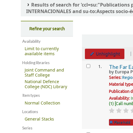
Results of search for 'ccl=su:"Publicatio
INTERNACIONALES and su-to:Aspects socio-é
Refine your search
Sort
Availability
Limit to currently
Unhighlight
available items
Holding libraries
Results
1.
The Far Ea
Joint Command and
by
Europa P
Staff College
Series:
Regio
National Defence
Material typ
College (NDC) Library
Publication d
Item types
I
Availability:
Normal Collection
(1)
Call num
Locations
General Stacks
Place hold
Series