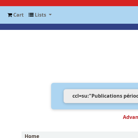
Cart
Lists
Advan
Home