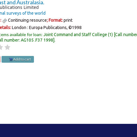
st and Australasia.
ublications Limited
nal surveys of the world
e:
Continuing resource
; Format:
print
etails:
London :
Europa Publications,
©1998
tems available for loan:
Joint Command and Staff College
(1)
Call numbe
all number:
AG105 .F37 1998
.
Add to cart