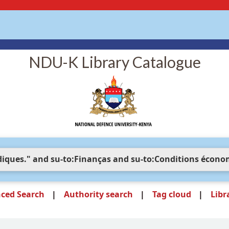
NDU-K Library Catalogue
ced Search
Authority search
Tag cloud
Libr