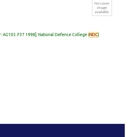
No cover
image
available
r:
AG105 .F37 1998
.
National Defence College (
NDC
)