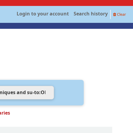
Login to your account
Search history
Clear
aries