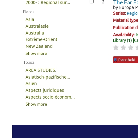
2.
The Far Ea
2000- : Regional sur...
by
Europa P
Places
Series:
Regio
Asia
Material typ
Australasie
Publication d
Australia
I
Availability:
Extrême-Orient
Library
(1)
C
New Zealand
Show more
Place hold
Topics
AREA STUDIES.
Pages
Asiatisch-pazifische...
Asien
Aspects juridiques
Aspects socio-économ...
Show more