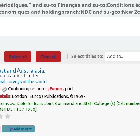
ns périodiques." and su-to:Finanças and su-to:Conditio
conomiques and holdingbranch:NDC and su-geo:New Zea
Select titles to:
Select all
Clear all
st and Australasia.
ublications Limited
nal surveys of the world
e:
Continuing resource
; Format:
print
etails:
London :
Europa Publications,
©1969-
tems available for loan:
Joint Command and Staff College
(2)
Call numbe
ber:
DS1 .F37 1986
.
Add to cart