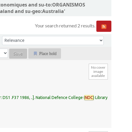
ns économiques and su-to:ORGANISMOS
land and su-geo:Australia'
Your search returned 2 results.
Sort by:
Place hold
No cover
image
available
r:
DS1 .F37 1986, ..
.
National Defence College (
NDC
) Library