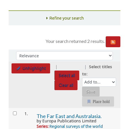
Refine your search
Your search returned 2 results.
Sort
Sort by:
Select titles
Unhighlight
to:
Select all
Clear all
Place hold
Results
1.
The Far East and Australasia.
by
Europa Publications Limited
Series:
Regional surveys of the world