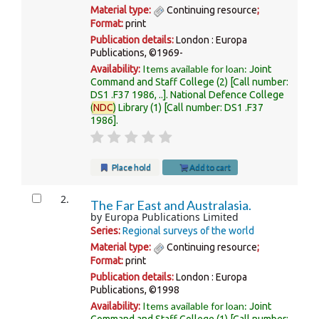
Material type:
Continuing resource
;
Format:
print
Publication details:
London :
Europa
Publications,
©1969-
Items available for loan:
Availability:
Joint
Command and Staff College
(2)
Call number:
DS1 .F37 1986, ..
.
National Defence College
(
NDC
) Library
(1)
Call number:
DS1 .F37
1986
.
Place hold
Add to cart
2.
The Far East and Australasia.
by
Europa Publications Limited
Series:
Regional surveys of the world
Material type:
Continuing resource
;
Format:
print
Publication details:
London :
Europa
Publications,
©1998
Items available for loan:
Availability:
Joint
Command and Staff College
(1)
Call number: