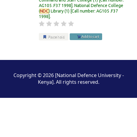
AG105 .F37 1998
.
National Defence College
(
NDC
) Library
(1)
Call number:
AG105 .F37
1998
.
Place hold
Add to cart
Pages
Copyright © 2026 [National Defence University -
Kenya]. All rights reserved.