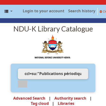
Login to your account
Search history
Cl
NDU-K Library Catalogue
Advanced Search
Authority search
Tag cloud
Libraries