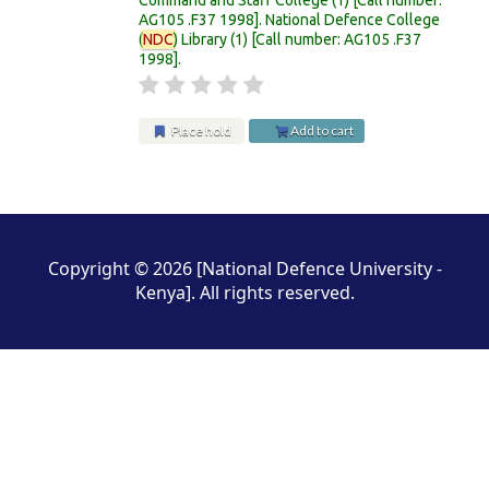
AG105 .F37 1998
.
National Defence College
(
NDC
) Library
(1)
Call number:
AG105 .F37
1998
.
Place hold
Add to cart
Pages
Copyright © 2026 [National Defence University -
Kenya]. All rights reserved.