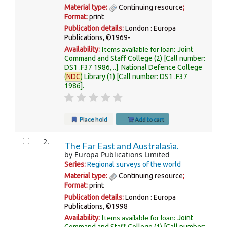
Material type:
Continuing resource
;
Format:
print
Publication details:
London :
Europa
Publications,
©1969-
Items available for loan:
Availability:
Joint
Command and Staff College
(2)
Call number:
DS1 .F37 1986, ..
.
National Defence College
(
NDC
) Library
(1)
Call number:
DS1 .F37
1986
.
Place hold
Add to cart
2.
The Far East and Australasia.
by
Europa Publications Limited
Series:
Regional surveys of the world
Material type:
Continuing resource
;
Format:
print
Publication details:
London :
Europa
Publications,
©1998
Items available for loan:
Availability:
Joint
Command and Staff College
(1)
Call number: