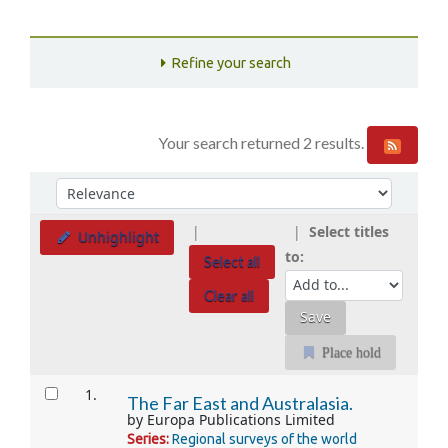
Refine your search
Your search returned 2 results.
Sort
Sort by:
Select titles
Unhighlight
to:
Select all
Clear all
Place hold
Results
1.
The Far East and Australasia.
by
Europa Publications Limited
Series:
Regional surveys of the world