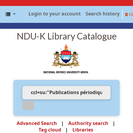
Login to your account
Search history
Cl
NDU-K Library Catalogue
Advanced Search
Authority search
Tag cloud
Libraries