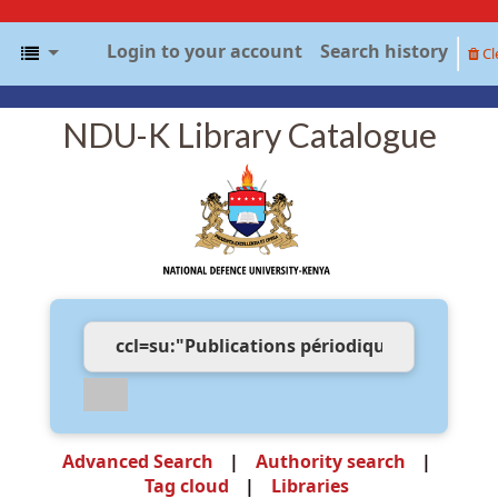
Login to your account
Search history
Cl
NDU-K Library Catalogue
Advanced Search
Authority search
Tag cloud
Libraries