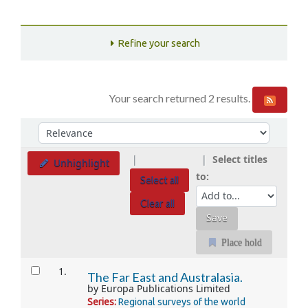
Refine your search
Your search returned 2 results.
Sort
Sort by:
Select titles
Unhighlight
to:
Select all
Clear all
Place hold
Results
1.
The Far East and Australasia.
by
Europa Publications Limited
Series:
Regional surveys of the world