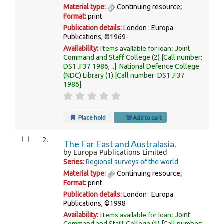
Material type:
Continuing resource
;
Format:
print
Publication details:
London :
Europa
Publications,
©1969-
Items available for loan:
Availability:
Joint
Command and Staff College
(2)
Call number:
DS1 .F37 1986, ..
.
National Defence College
(NDC) Library
(1)
Call number:
DS1 .F37
1986
.
Place hold
Add to cart
2.
The Far East and Australasia.
by
Europa Publications Limited
Series:
Regional surveys of the world
Material type:
Continuing resource
;
Format:
print
Publication details:
London :
Europa
Publications,
©1998
Items available for loan:
Availability:
Joint
Command and Staff College
(1)
Call number: