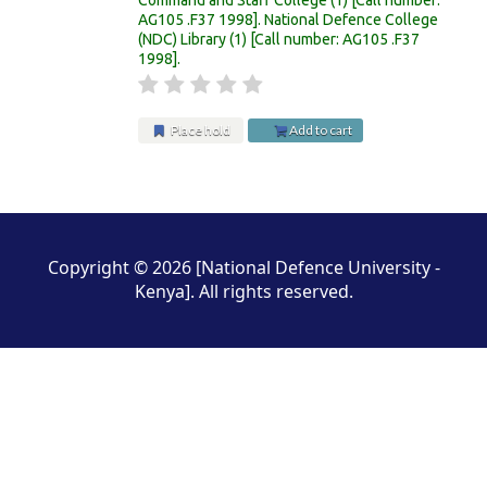
AG105 .F37 1998
.
National Defence College
(NDC) Library
(1)
Call number:
AG105 .F37
1998
.
Place hold
Add to cart
Pages
Copyright © 2026 [National Defence University -
Kenya]. All rights reserved.