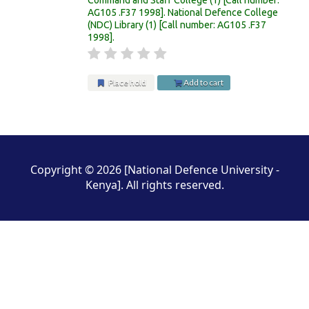
AG105 .F37 1998
.
National Defence College
(NDC) Library
(1)
Call number:
AG105 .F37
1998
.
Place hold
Add to cart
Pages
Copyright © 2026 [National Defence University -
Kenya]. All rights reserved.