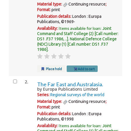
Material type:
Continuing resource
;
Format:
print
Publication details:
London :
Europa
Publications,
©1969-
Items available for loan:
Availability:
Joint
Command and Staff College
(2)
Call number:
DS1 .F37 1986, ..
.
National Defence College
(NDC) Library
(1)
Call number:
DS1 .F37
1986
.
Place hold
Add to cart
2.
The Far East and Australasia.
by
Europa Publications Limited
Series:
Regional surveys of the world
Material type:
Continuing resource
;
Format:
print
Publication details:
London :
Europa
Publications,
©1998
Items available for loan:
Availability:
Joint
Command and Staff College
(1)
Call number: