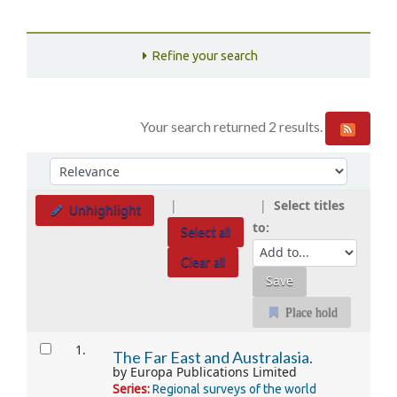
Refine your search
Your search returned 2 results.
Sort
Sort by:
Select titles
Unhighlight
to:
Select all
Clear all
Place hold
Results
1.
The Far East and Australasia.
by
Europa Publications Limited
Series:
Regional surveys of the world