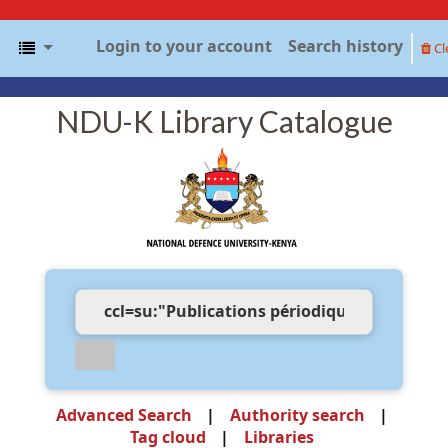
Login to your account
Search history
Cl
NDU-K Library Catalogue
Advanced Search
Authority search
Tag cloud
Libraries