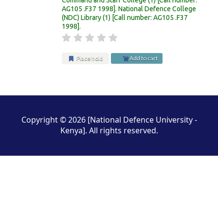
AG105 .F37 1998
.
National Defence College
(NDC) Library
(1)
Call number:
AG105 .F37
1998
.
Place hold
Add to cart
Pages
Copyright © 2026 [National Defence University -
Kenya]. All rights reserved.