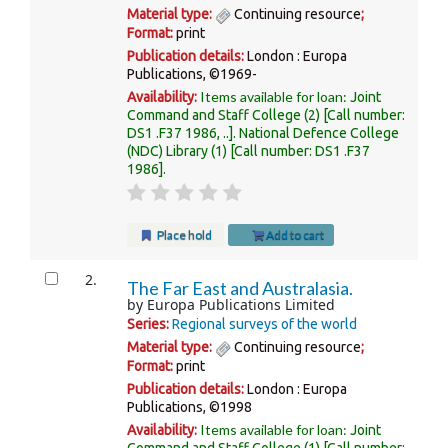
Material type:
Continuing resource
;
Format:
print
Publication details:
London :
Europa
Publications,
©1969-
Items available for loan:
Availability:
Joint
Command and Staff College
(2)
Call number:
DS1 .F37 1986, ..
.
National Defence College
(NDC) Library
(1)
Call number:
DS1 .F37
1986
.
Place hold
Add to cart
2.
The Far East and Australasia.
by
Europa Publications Limited
Series:
Regional surveys of the world
Material type:
Continuing resource
;
Format:
print
Publication details:
London :
Europa
Publications,
©1998
Items available for loan:
Availability:
Joint
Command and Staff College
(1)
Call number: