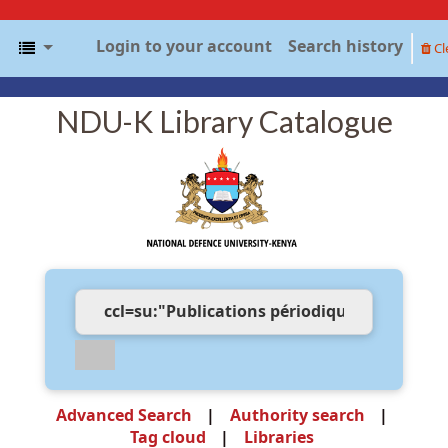
Login to your account
Search history
Cl
NDU-K Library Catalogue
Advanced Search
Authority search
Tag cloud
Libraries