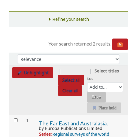
Refine your search
Your search returned 2 results.
Sort
Sort by:
Select titles
Unhighlight
to:
Select all
Clear all
Place hold
Results
1.
The Far East and Australasia.
by
Europa Publications Limited
Series:
Regional surveys of the world