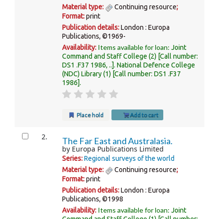
Material type:
Continuing resource
;
Format:
print
Publication details:
London :
Europa
Publications,
©1969-
Items available for loan:
Availability:
Joint
Command and Staff College
(2)
Call number:
DS1 .F37 1986, ..
.
National Defence College
(NDC) Library
(1)
Call number:
DS1 .F37
1986
.
Place hold
Add to cart
2.
The Far East and Australasia.
by
Europa Publications Limited
Series:
Regional surveys of the world
Material type:
Continuing resource
;
Format:
print
Publication details:
London :
Europa
Publications,
©1998
Items available for loan:
Availability:
Joint
Command and Staff College
(1)
Call number: