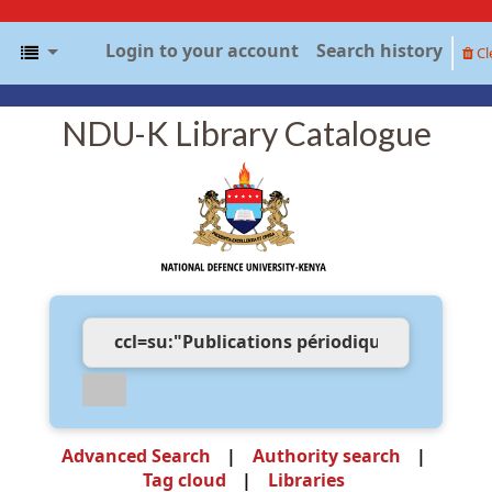
Login to your account
Search history
Cl
NDU-K Library Catalogue
Advanced Search
Authority search
Tag cloud
Libraries