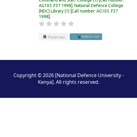
AG105 .F37 1998
.
National Defence College
(NDC) Library
(1)
Call number:
AG105 .F37
1998
.
Place hold
Add to cart
Pages
Copyright © 2026 [National Defence University -
Kenya]. All rights reserved.