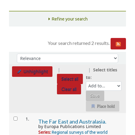
Refine your search
Your search returned 2 results.
Sort
Sort by:
Select titles
Unhighlight
to:
Select all
Clear all
Place hold
Results
1.
The Far East and Australasia.
by
Europa Publications Limited
Series:
Regional surveys of the world