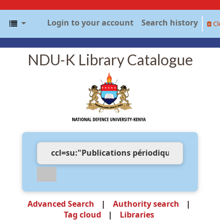
Login to your account
Search history
Cl
NDU-K Library Catalogue
Advanced Search
Authority search
Tag cloud
Libraries