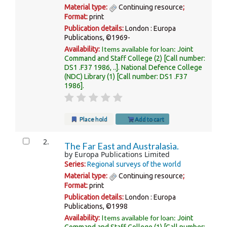
Material type:
Continuing resource
;
Format:
print
Publication details:
London :
Europa
Publications,
©1969-
Items available for loan:
Availability:
Joint
Command and Staff College
(2)
Call number:
DS1 .F37 1986, ..
.
National Defence College
(NDC) Library
(1)
Call number:
DS1 .F37
1986
.
Place hold
Add to cart
2.
The Far East and Australasia.
by
Europa Publications Limited
Series:
Regional surveys of the world
Material type:
Continuing resource
;
Format:
print
Publication details:
London :
Europa
Publications,
©1998
Items available for loan:
Availability:
Joint
Command and Staff College
(1)
Call number: