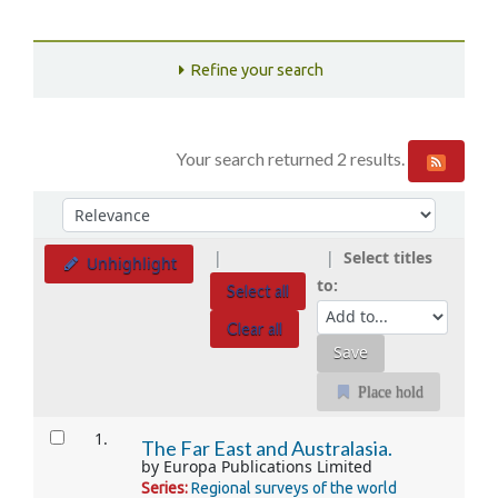
Refine your search
Your search returned 2 results.
Sort
Sort by:
Select titles
Unhighlight
to:
Select all
Clear all
Place hold
Results
1.
The Far East and Australasia.
by
Europa Publications Limited
Series:
Regional surveys of the world