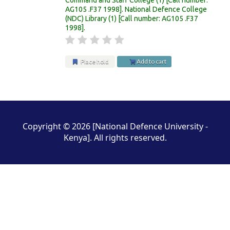
AG105 .F37 1998
.
National Defence College
(NDC) Library
(1)
Call number:
AG105 .F37
1998
.
Place hold
Add to cart
Pages
Copyright © 2026 [National Defence University -
Kenya]. All rights reserved.