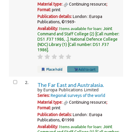
Material type:
Continuing resource
;
Format:
print
Publication details:
London :
Europa
Publications,
©1969-
Items available for loan:
Availability:
Joint
Command and Staff College
(2)
Call number:
DS1 .F37 1986, ..
.
National Defence College
(NDC) Library
(1)
Call number:
DS1 .F37
1986
.
Place hold
Add to cart
2.
The Far East and Australasia.
by
Europa Publications Limited
Series:
Regional surveys of the world
Material type:
Continuing resource
;
Format:
print
Publication details:
London :
Europa
Publications,
©1998
Items available for loan:
Availability:
Joint
Command and Staff College
(1)
Call number: