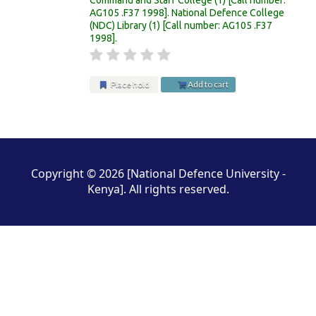
AG105 .F37 1998
.
National Defence College
(NDC) Library
(1)
Call number:
AG105 .F37
1998
.
Place hold
Add to cart
Pages
Copyright © 2026 [National Defence University -
Kenya]. All rights reserved.