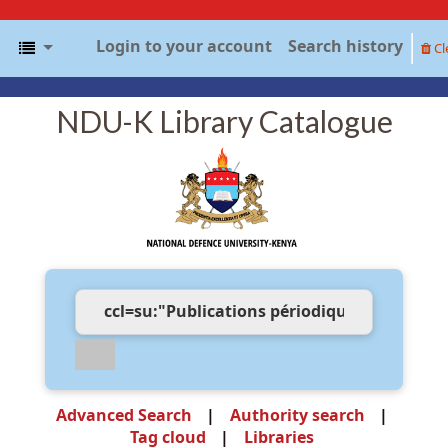
Login to your account
Search history
Cl
NDU-K Library Catalogue
Advanced Search
Authority search
Tag cloud
Libraries