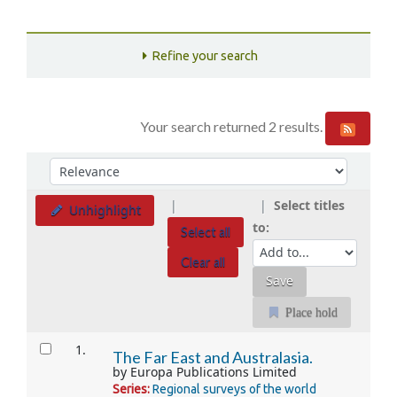
Refine your search
Your search returned 2 results.
Sort
Sort by:
Select titles
Unhighlight
to:
Select all
Clear all
Place hold
Results
1.
The Far East and Australasia.
by
Europa Publications Limited
Series:
Regional surveys of the world