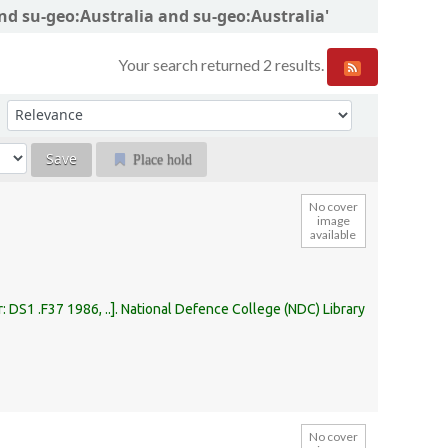
and su-geo:Australia and su-geo:Australia'
Your search returned 2 results.
Sort by:
Place hold
No cover
image
available
r:
DS1 .F37 1986, ..
.
National Defence College (NDC) Library
No cover