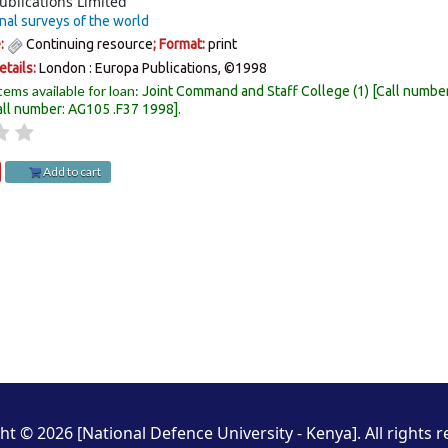
ublications Limited
nal surveys of the world
e:
Continuing resource
; Format:
print
etails:
London :
Europa Publications,
©1998
tems available for loan:
Joint Command and Staff College
(1)
Call numbe
all number:
AG105 .F37 1998
.
Add to cart
ht © 2026 [National Defence University - Kenya]. All rights r