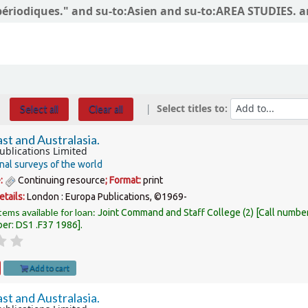
s périodiques." and su-to:Asien and su-to:AREA STUDIES. 
Select titles to:
Select all
Clear all
st and Australasia.
ublications Limited
nal surveys of the world
e:
Continuing resource
; Format:
print
etails:
London :
Europa Publications,
©1969-
tems available for loan:
Joint Command and Staff College
(2)
Call numbe
ber:
DS1 .F37 1986
.
Add to cart
st and Australasia.