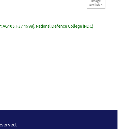
image
available
r:
AG105 .F37 1998
.
National Defence College (NDC)
eserved.