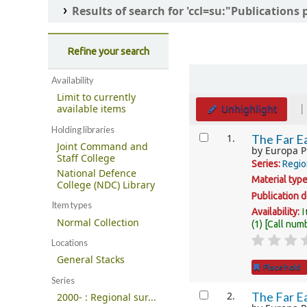
Results of search for 'ccl=su:"Publication
Refine your search
Sort
Availability
Limit to currently
Unhighlight
available items
Holding libraries
Results
1.
The Far Ea
Joint Command and
by
Europa P
Staff College
Series:
Regio
National Defence
Material typ
College (NDC) Library
Publication d
Item types
I
Availability:
Normal Collection
(1)
Call num
Locations
General Stacks
Place hold
Series
2.
The Far Ea
2000- : Regional sur...