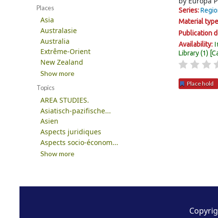
by
Europa P
Places
Series:
Regio
Asia
Material typ
Australasie
Publication d
Australia
I
Availability:
Extrême-Orient
Library
(1)
C
New Zealand
Show more
Place hold
Topics
AREA STUDIES.
Pages
Asiatisch-pazifische...
Asien
Aspects juridiques
Aspects socio-économ...
Show more
Copyrig