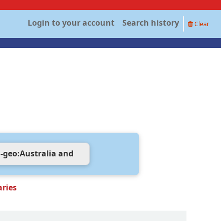
Login to your account
Search history
Clear
aries