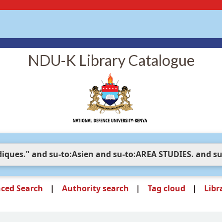
NDU-K Library Catalogue
ced Search
Authority search
Tag cloud
Libr