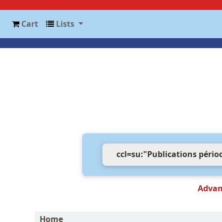
Cart
Lists
Advan
Home