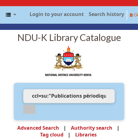
Login to your account
Search history
Cl
NDU-K Library Catalogue
Advanced Search
Authority search
Tag cloud
Libraries