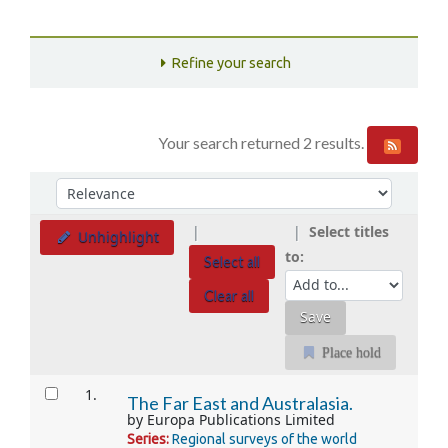
Refine your search
Your search returned 2 results.
Sort
Sort by:
Select titles
Unhighlight
to:
Select all
Clear all
Place hold
Results
1.
The Far East and Australasia.
by
Europa Publications Limited
Series:
Regional surveys of the world