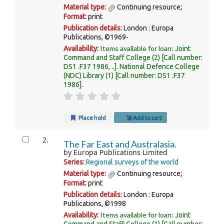
Material type:
Continuing resource
;
Format:
print
Publication details:
London :
Europa
Publications,
©1969-
Items available for loan:
Availability:
Joint
Command and Staff College
(2)
Call number:
DS1 .F37 1986, ..
.
National Defence College
(NDC) Library
(1)
Call number:
DS1 .F37
1986
.
Place hold
Add to cart
2.
The Far East and Australasia.
by
Europa Publications Limited
Series:
Regional surveys of the world
Material type:
Continuing resource
;
Format:
print
Publication details:
London :
Europa
Publications,
©1998
Items available for loan:
Availability:
Joint
Command and Staff College
(1)
Call number: