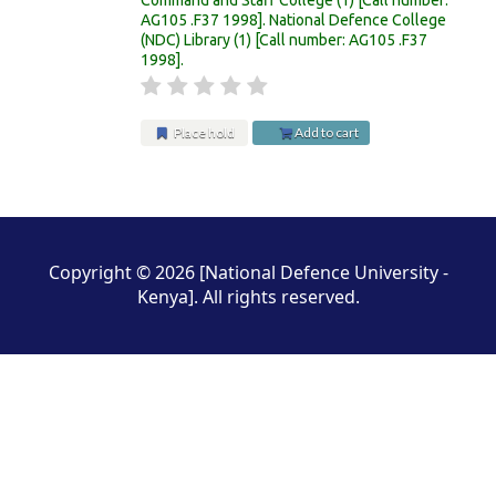
AG105 .F37 1998
.
National Defence College
(NDC) Library
(1)
Call number:
AG105 .F37
1998
.
Place hold
Add to cart
Pages
Copyright © 2026 [National Defence University -
Kenya]. All rights reserved.