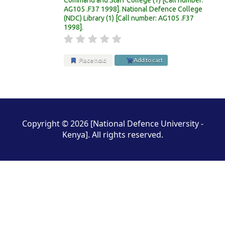
AG105 .F37 1998
.
National Defence College
(NDC) Library
(1)
Call number:
AG105 .F37
1998
.
Place hold
Add to cart
Pages
Copyright © 2026 [National Defence University -
Kenya]. All rights reserved.