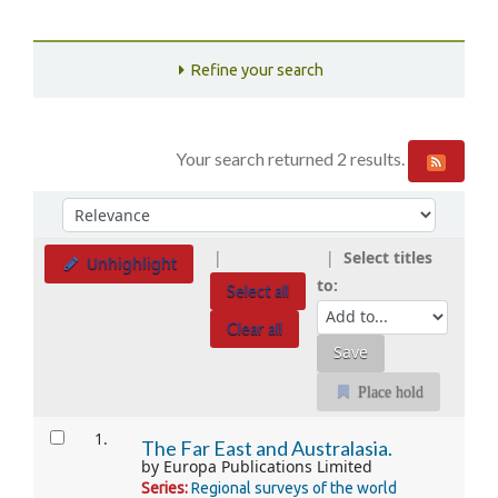
Refine your search
Your search returned 2 results.
Sort
Sort by:
Select titles
Unhighlight
to:
Select all
Clear all
Place hold
Results
1.
The Far East and Australasia.
by
Europa Publications Limited
Series:
Regional surveys of the world