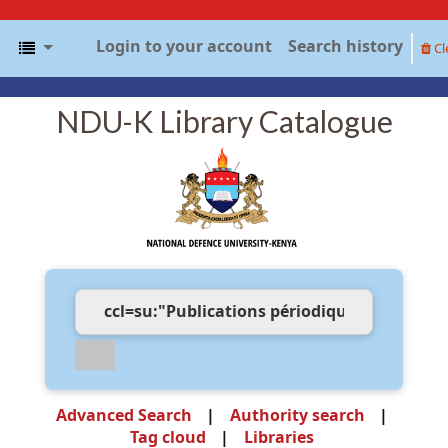
Login to your account
Search history
Cl
NDU-K Library Catalogue
Advanced Search
Authority search
Tag cloud
Libraries