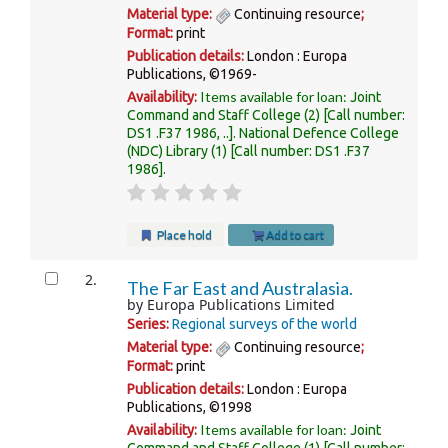
Material type:
Continuing resource
;
Format:
print
Publication details:
London :
Europa
Publications,
©1969-
Items available for loan:
Availability:
Joint
Command and Staff College
(2)
Call number:
DS1 .F37 1986, ..
.
National Defence College
(NDC) Library
(1)
Call number:
DS1 .F37
1986
.
Place hold
Add to cart
2.
The Far East and Australasia.
by
Europa Publications Limited
Series:
Regional surveys of the world
Material type:
Continuing resource
;
Format:
print
Publication details:
London :
Europa
Publications,
©1998
Items available for loan:
Availability:
Joint
Command and Staff College
(1)
Call number: