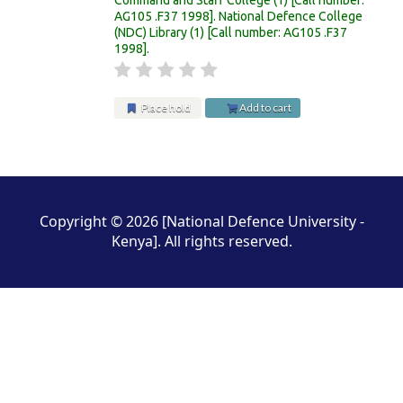
AG105 .F37 1998
.
National Defence College
(NDC) Library
(1)
Call number:
AG105 .F37
1998
.
Place hold
Add to cart
Pages
Copyright © 2026 [National Defence University -
Kenya]. All rights reserved.