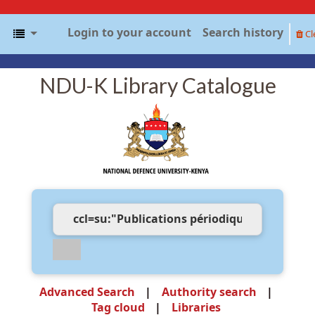
Login to your account
Search history
Cl
NDU-K Library Catalogue
Advanced Search
Authority search
Tag cloud
Libraries