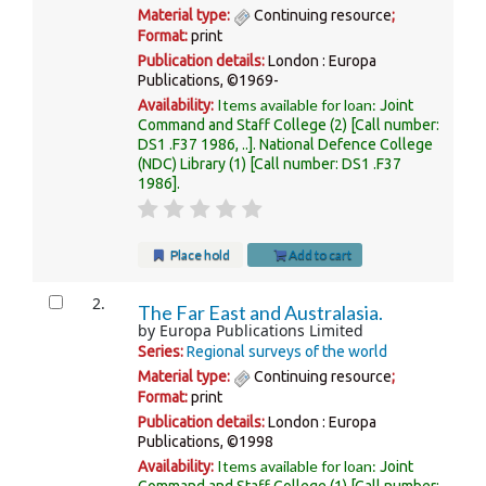
Material type:
Continuing resource
;
Format:
print
Publication details:
London :
Europa
Publications,
©1969-
Items available for loan:
Availability:
Joint
Command and Staff College
(2)
Call number:
DS1 .F37 1986, ..
.
National Defence College
(NDC) Library
(1)
Call number:
DS1 .F37
1986
.
Place hold
Add to cart
2.
The Far East and Australasia.
by
Europa Publications Limited
Series:
Regional surveys of the world
Material type:
Continuing resource
;
Format:
print
Publication details:
London :
Europa
Publications,
©1998
Items available for loan:
Availability:
Joint
Command and Staff College
(1)
Call number: