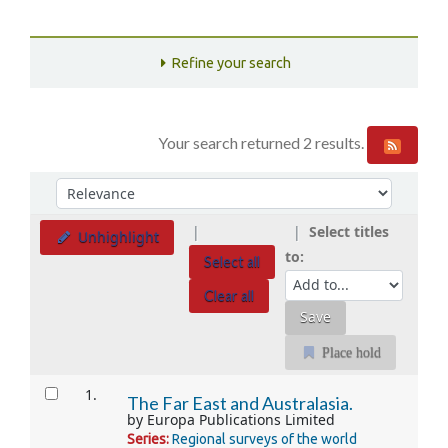
Refine your search
Your search returned 2 results.
Sort
Sort by:
Select titles
Unhighlight
to:
Select all
Clear all
Place hold
Results
1.
The Far East and Australasia.
by
Europa Publications Limited
Series:
Regional surveys of the world