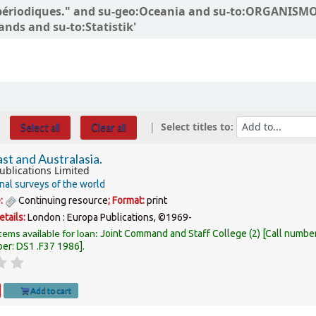
ons périodiques." and su-geo:Oceania and su-to:ORGANI
ands and su-to:Statistik'
Select titles to:
Select all
Clear all
st and Australasia.
ublications Limited
nal surveys of the world
e:
Continuing resource
; Format:
print
etails:
London :
Europa Publications,
©1969-
tems available for loan:
Joint Command and Staff College
(2)
Call numbe
ber:
DS1 .F37 1986
.
Add to cart