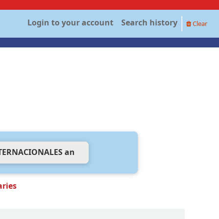
Login to your account
Search history
Clear
aries