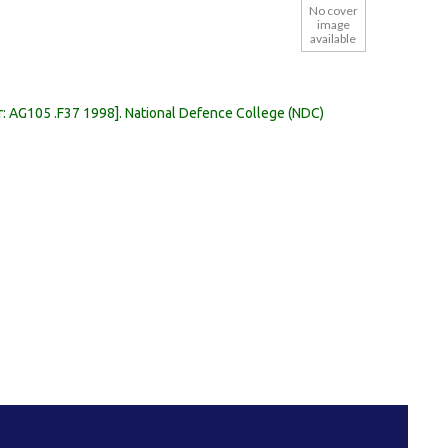
No cover
image
available
r:
AG105 .F37 1998
.
National Defence College (NDC)