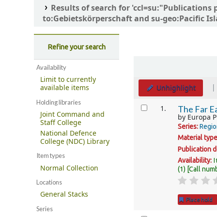
Results of search for 'ccl=su:"Publicati
to:Gebietskörperschaft and su-geo:Pacific Isl
Refine your search
Sort
Availability
Limit to currently
Unhighlight
available items
Holding libraries
Results
1.
The Far Ea
Joint Command and
by
Europa P
Staff College
Series:
Regio
National Defence
Material typ
College (NDC) Library
Publication d
Item types
I
Availability:
Normal Collection
(1)
Call num
Locations
General Stacks
Place hold
Series