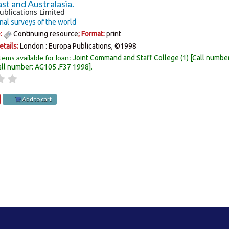
st and Australasia.
ublications Limited
nal surveys of the world
e:
Continuing resource
; Format:
print
etails:
London :
Europa Publications,
©1998
tems available for loan:
Joint Command and Staff College
(1)
Call numbe
all number:
AG105 .F37 1998
.
Add to cart