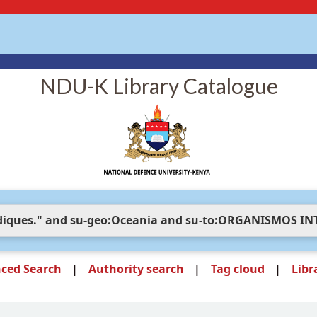
NDU-K Library Catalogue
ced Search
Authority search
Tag cloud
Libr