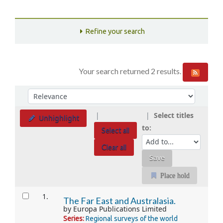
Refine your search
Your search returned 2 results.
Sort
Sort by:
Select titles
Unhighlight
to:
Select all
Clear all
Place hold
Results
1.
The Far East and Australasia.
by
Europa Publications Limited
Series:
Regional surveys of the world