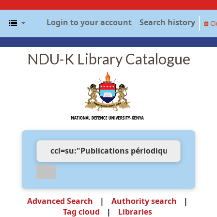
Login to your account
Search history
Cl
NDU-K Library Catalogue
Advanced Search
Authority search
Tag cloud
Libraries