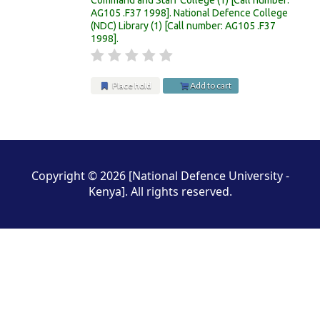
AG105 .F37 1998
.
National Defence College
(NDC) Library
(1)
Call number:
AG105 .F37
1998
.
Place hold
Add to cart
Pages
Copyright © 2026 [National Defence University -
Kenya]. All rights reserved.