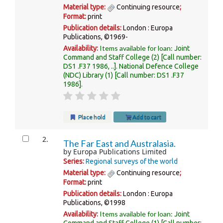
Material type:
Continuing resource
;
Format:
print
Publication details:
London :
Europa
Publications,
©1969-
Items available for loan:
Availability:
Joint
Command and Staff College
(2)
Call number:
DS1 .F37 1986, ..
.
National Defence College
(NDC) Library
(1)
Call number:
DS1 .F37
1986
.
Place hold
Add to cart
2.
The Far East and Australasia.
by
Europa Publications Limited
Series:
Regional surveys of the world
Material type:
Continuing resource
;
Format:
print
Publication details:
London :
Europa
Publications,
©1998
Items available for loan:
Availability:
Joint
Command and Staff College
(1)
Call number: