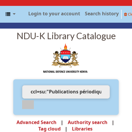
Login to your account
Search history
Cl
NDU-K Library Catalogue
Advanced Search
Authority search
Tag cloud
Libraries