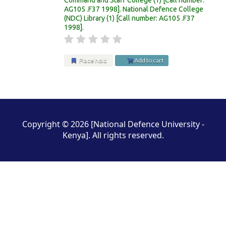
AG105 .F37 1998
.
National Defence College
(NDC) Library
(1)
Call number:
AG105 .F37
1998
.
Place hold
Add to cart
Pages
Copyright © 2026 [National Defence University -
Kenya]. All rights reserved.