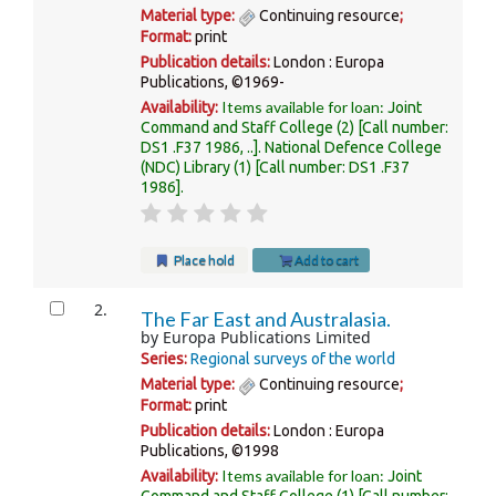
Material type:
Continuing resource
;
Format:
print
Publication details:
London :
Europa
Publications,
©1969-
Items available for loan:
Availability:
Joint
Command and Staff College
(2)
Call number:
DS1 .F37 1986, ..
.
National Defence College
(NDC) Library
(1)
Call number:
DS1 .F37
1986
.
Place hold
Add to cart
2.
The Far East and Australasia.
by
Europa Publications Limited
Series:
Regional surveys of the world
Material type:
Continuing resource
;
Format:
print
Publication details:
London :
Europa
Publications,
©1998
Items available for loan:
Availability:
Joint
Command and Staff College
(1)
Call number: