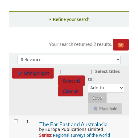
Refine your search
Your search returned 2 results.
Sort
Sort by:
Select titles
Unhighlight
to:
Select all
Clear all
Place hold
Results
1.
The Far East and Australasia.
by
Europa Publications Limited
Series:
Regional surveys of the world