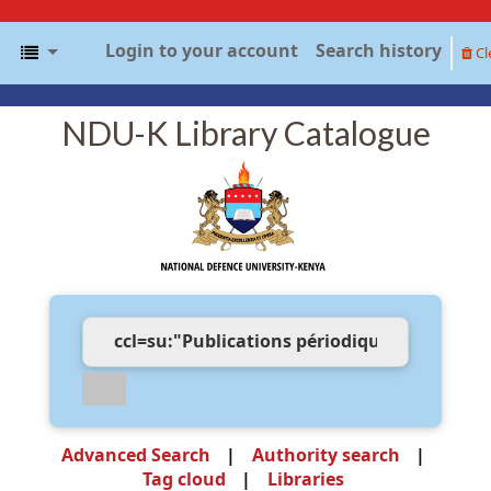
Login to your account
Search history
Cl
NDU-K Library Catalogue
Advanced Search
Authority search
Tag cloud
Libraries