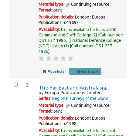
Material type:
Continuing resource
;
Format:
print
Publication details:
London :
Europa
Publications,
©1969-
Items available for loan:
Availability:
Joint
Command and Staff College
(2)
Call number:
DS1 .F37 1986, ..
.
National Defence College
(NDC) Library
(1)
Call number:
DS1 .F37
1986
.
Place hold
Add to cart
2.
The Far East and Australasia.
by
Europa Publications Limited
Series:
Regional surveys of the world
Material type:
Continuing resource
;
Format:
print
Publication details:
London :
Europa
Publications,
©1998
Items available for loan:
Availability:
Joint
Command and Staff College
(1)
Call number: