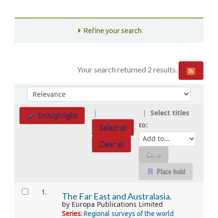
Refine your search
Your search returned 2 results.
Sort
Sort by:
Select titles
Unhighlight
to:
Select all
Clear all
Place hold
Results
1.
The Far East and Australasia.
by
Europa Publications Limited
Series:
Regional surveys of the world