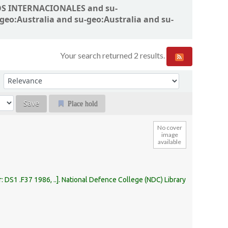
SMOS INTERNACIONALES and su-
-geo:Australia and su-geo:Australia and su-
Your search returned 2 results.
Sort by:
Place hold
No cover
image
available
r:
DS1 .F37 1986, ..
.
National Defence College (NDC) Library