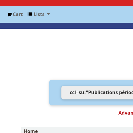
Cart
Lists
Advan
Home