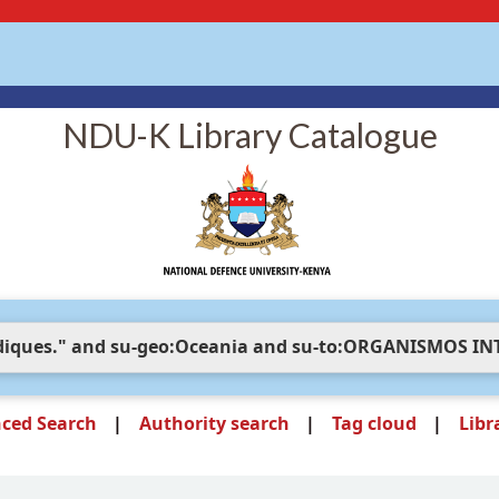
NDU-K Library Catalogue
ced Search
Authority search
Tag cloud
Libr