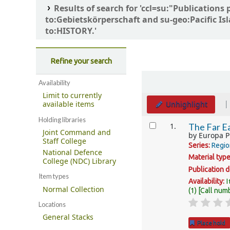
Results of search for 'ccl=su:"Publicati
to:Gebietskörperschaft and su-geo:Pacific Is
to:HISTORY.'
Refine your search
Sort
Availability
Limit to currently
Unhighlight
available items
Holding libraries
Results
1.
The Far Ea
Joint Command and
by
Europa P
Staff College
Series:
Regio
National Defence
Material typ
College (NDC) Library
Publication d
Item types
I
Availability:
Normal Collection
(1)
Call num
Locations
General Stacks
Place hold