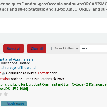
ons périodiques." and su-geo:Oceania and su-to:ORGANI
lands and su-to:Statistik and su-to:DIRECTORIES. and su
Select titles to:
Select all
Clear all
st and Australasia.
ublications Limited
nal surveys of the world
e:
Continuing resource
; Format:
print
etails:
London :
Europa Publications,
©1969-
tems available for loan:
Joint Command and Staff College
(2)
Call numbe
ber:
DS1 .F37 1986
.
Add to cart