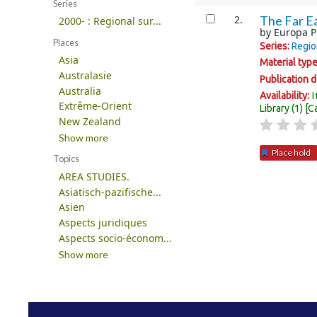
Series
2.
The Far Ea
2000- : Regional sur...
by
Europa P
Places
Series:
Regio
Asia
Material typ
Australasie
Publication d
Australia
I
Availability:
Extrême-Orient
Library
(1)
C
New Zealand
Show more
Place hold
Topics
AREA STUDIES.
Pages
Asiatisch-pazifische...
Asien
Aspects juridiques
Aspects socio-économ...
Show more