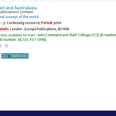
st and Australasia.
ublications Limited
nal surveys of the world
e:
Continuing resource
; Format:
print
etails:
London :
Europa Publications,
©1998
tems available for loan:
Joint Command and Staff College
(1)
Call numbe
all number:
AG105 .F37 1998
.
Add to cart