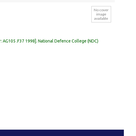
No cover
image
available
r:
AG105 .F37 1998
.
National Defence College (NDC)