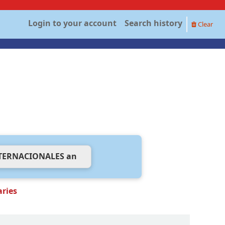
Login to your account
Search history
Clear
aries