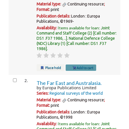
Material type:
Continuing resource
;
Format:
print
Publication details:
London :
Europa
Publications,
©1969-
Items available for loan:
Availability:
Joint
Command and Staff College
(2)
Call number:
DS1 .F37 1986, ..
.
National Defence College
(NDC) Library
(1)
Call number:
DS1 .F37
1986
.
Place hold
Add to cart
2.
The Far East and Australasia.
by
Europa Publications Limited
Series:
Regional surveys of the world
Material type:
Continuing resource
;
Format:
print
Publication details:
London :
Europa
Publications,
©1998
Items available for loan:
Availability:
Joint
Command and Staff College
(1)
Call number: