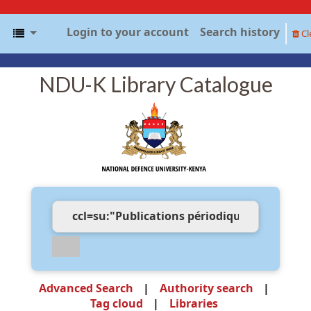
Login to your account
Search history
Cl
NDU-K Library Catalogue
Advanced Search
Authority search
Tag cloud
Libraries