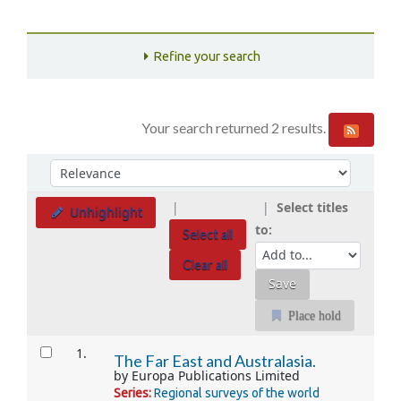
Refine your search
Your search returned 2 results.
Sort
Sort by:
Select titles
Unhighlight
to:
Select all
Clear all
Place hold
Results
1.
The Far East and Australasia.
by
Europa Publications Limited
Series:
Regional surveys of the world