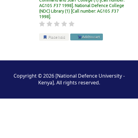
AG105 .F37 1998
.
National Defence College
(NDC) Library
(1)
Call number:
AG105 .F37
1998
.
Place hold
Add to cart
Pages
Copyright © 2026 [National Defence University -
Kenya]. All rights reserved.