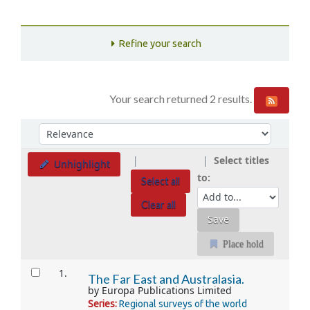
Refine your search
Your search returned 2 results.
Sort
Sort by:
Select titles
Unhighlight
to:
Select all
Clear all
Place hold
Results
1.
The Far East and Australasia.
by
Europa Publications Limited
Series:
Regional surveys of the world