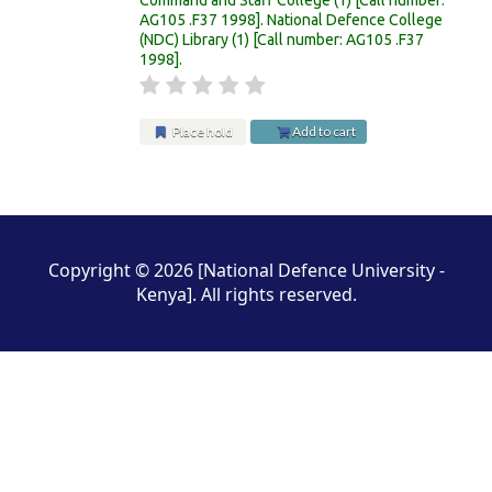
AG105 .F37 1998
.
National Defence College
(NDC) Library
(1)
Call number:
AG105 .F37
1998
.
Place hold
Add to cart
Pages
Copyright © 2026 [National Defence University -
Kenya]. All rights reserved.