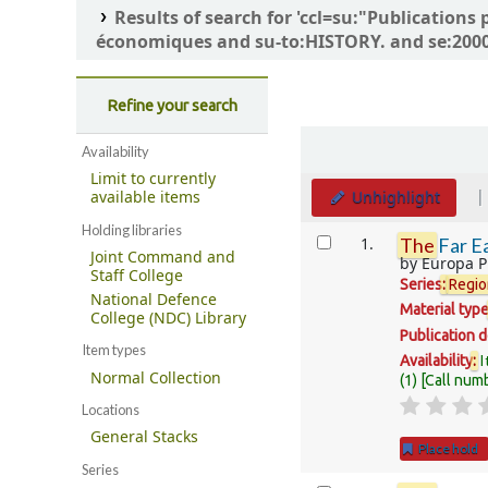
Results of search for 'ccl=su:"Publicatio
économiques and su-to:HISTORY. and se:2000-
Refine your search
Sort
Availability
Limit to currently
Unhighlight
available items
Holding libraries
Results
1.
The
Far Ea
Joint Command and
by
Europa P
Staff College
Series
:
Regio
National Defence
Material typ
College (NDC) Library
Publication d
Item types
I
Availability
:
Normal Collection
(1)
Call num
Locations
General Stacks
Place hold
Series