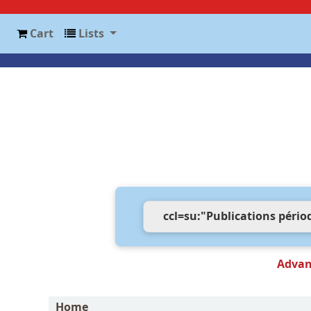
Cart
Lists
Advan
Home