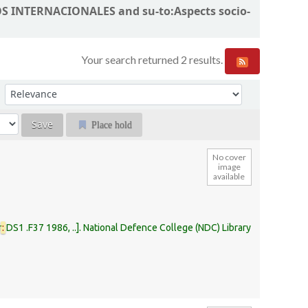
MOS INTERNACIONALES and su-to:Aspects socio-
Your search returned 2 results.
Sort by:
Place hold
No cover
image
available
r
:
DS1 .F37 1986, ..
.
National Defence College (NDC) Library