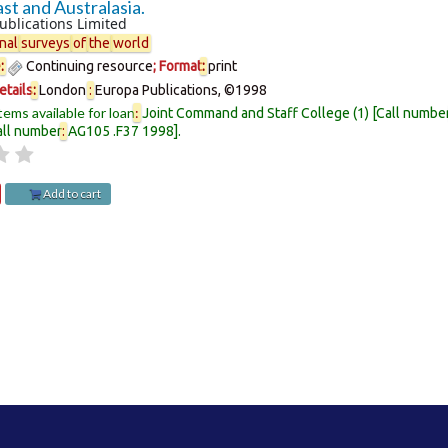
st and Australasia.
ublications Limited
nal
surveys
of
the
world
e
:
Continuing resource
; Format
:
print
etails
:
London
:
Europa Publications,
©1998
tems available for loan
:
Joint Command and Staff College
(1)
Call numbe
all number
:
AG105 .F37 1998
.
Add to cart