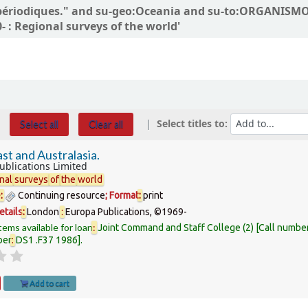
ns périodiques." and su-geo:Oceania and su-to:ORGANIS
 : Regional surveys of the world'
Select titles to:
Select all
Clear all
st and Australasia.
ublications Limited
nal
surveys
of
the
world
e
:
Continuing resource
; Format
:
print
etails
:
London
:
Europa Publications,
©1969-
tems available for loan
:
Joint Command and Staff College
(2)
Call numbe
ber
:
DS1 .F37 1986
.
Add to cart