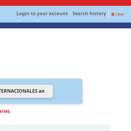
Login to your account
Search history
Clear
aries