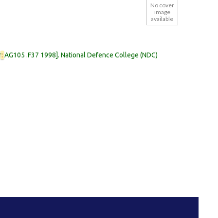
No cover
image
available
r
:
AG105 .F37 1998
.
National Defence College (NDC)