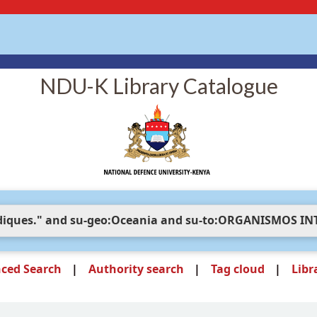
NDU-K Library Catalogue
ced Search
Authority search
Tag cloud
Libr