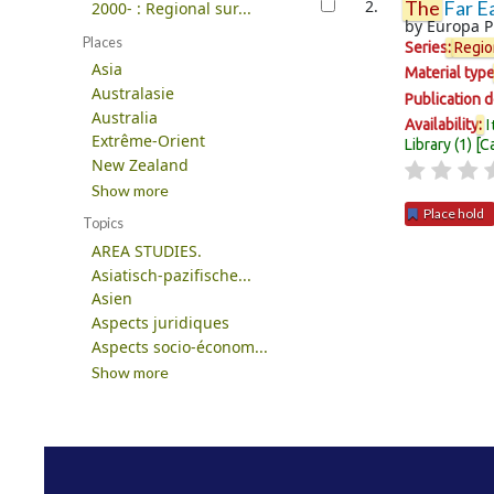
2.
The
Far Ea
2000- : Regional sur...
by
Europa P
Places
Series
:
Regio
Asia
Material typ
Australasie
Publication d
Australia
I
Availability
:
Extrême-Orient
Library
(1)
C
New Zealand
Show more
Place hold
Topics
AREA STUDIES.
Pages
Asiatisch-pazifische...
Asien
Aspects juridiques
Aspects socio-économ...
Show more