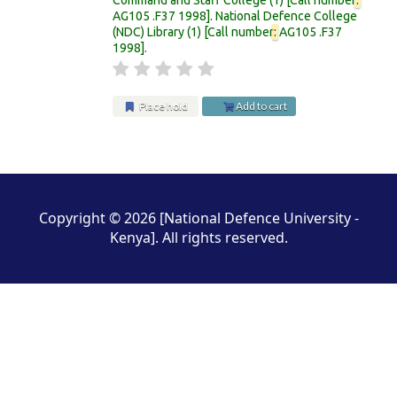
AG105 .F37 1998
.
National Defence College
(NDC) Library
(1)
Call number
:
AG105 .F37
1998
.
Place hold
Add to cart
Pages
Copyright © 2026 [National Defence University -
Kenya]. All rights reserved.