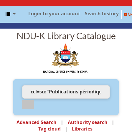
Login to your account
Search history
Cl
NDU-K Library Catalogue
Advanced Search
Authority search
Tag cloud
Libraries