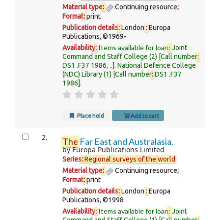
Material type
:
Continuing resource
;
Format
:
print
Publication details
:
London
:
Europa
Publications,
©1969-
Items available for loan
:
Availability
:
Joint
Command and Staff College
(2)
Call number
:
DS1 .F37 1986, ..
.
National Defence College
(NDC) Library
(1)
Call number
:
DS1 .F37
1986
.
Place hold
Add to cart
2.
The
Far East and Australasia.
by
Europa Publications Limited
Series
:
Regional
surveys
of
the
world
Material type
:
Continuing resource
;
Format
:
print
Publication details
:
London
:
Europa
Publications,
©1998
Items available for loan
:
Availability
:
Joint
Command and Staff College
(1)
Call number
: