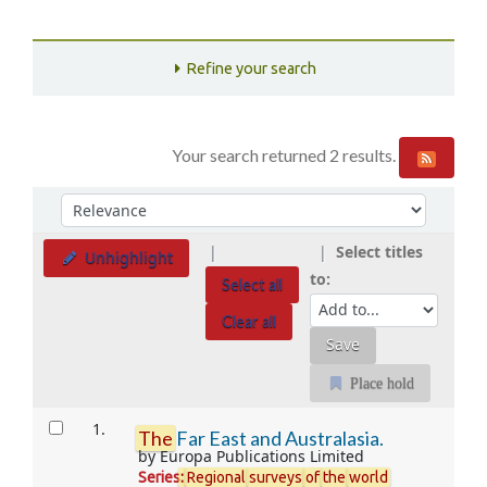
Refine your search
Your search returned 2 results.
Sort
Sort by:
Select titles
Unhighlight
to:
Select all
Clear all
Place hold
Results
1.
The
Far East and Australasia.
by
Europa Publications Limited
Series
:
Regional
surveys
of
the
world