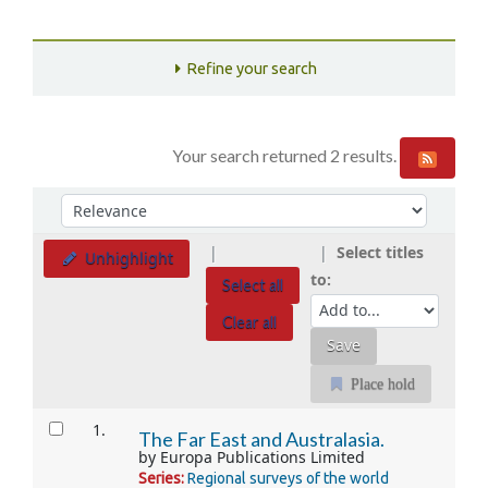
Refine your search
Your search returned 2 results.
Sort
Sort by:
Select titles
Unhighlight
to:
Select all
Clear all
Place hold
Results
1.
The Far East and Australasia.
by
Europa Publications Limited
Series:
Regional surveys of the world