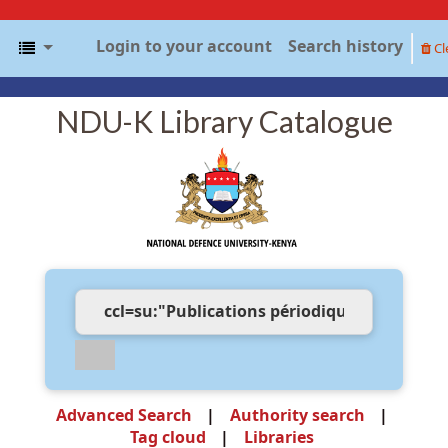
Login to your account
Search history
Cl
NDU-K Library Catalogue
Advanced Search
Authority search
Tag cloud
Libraries