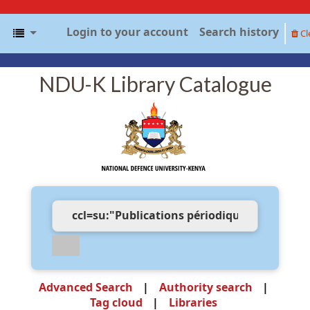
Login to your account
Search history
Cl
NDU-K Library Catalogue
Advanced Search
Authority search
Tag cloud
Libraries