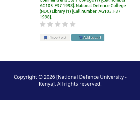
AG105 .F37 1998
.
National Defence College
(NDC) Library
(1)
Call number:
AG105 .F37
1998
.
Place hold
Add to cart
Pages
Copyright © 2026 [National Defence University -
Kenya]. All rights reserved.