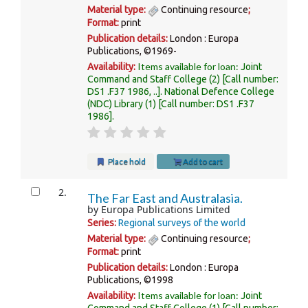
Material type:
Continuing resource
;
Format:
print
Publication details:
London :
Europa
Publications,
©1969-
Items available for loan:
Availability:
Joint
Command and Staff College
(2)
Call number:
DS1 .F37 1986, ..
.
National Defence College
(NDC) Library
(1)
Call number:
DS1 .F37
1986
.
Place hold
Add to cart
2.
The Far East and Australasia.
by
Europa Publications Limited
Series:
Regional surveys of the world
Material type:
Continuing resource
;
Format:
print
Publication details:
London :
Europa
Publications,
©1998
Items available for loan:
Availability:
Joint
Command and Staff College
(1)
Call number: