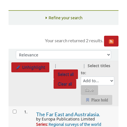
Refine your search
Your search returned 2 results.
Sort
Sort by:
Select titles
Unhighlight
to:
Select all
Clear all
Place hold
Results
1.
The Far East and Australasia.
by
Europa Publications Limited
Series:
Regional surveys of the world