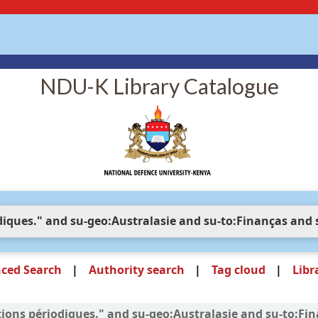
NDU-K Library Catalogue
ced Search
Authority search
Tag cloud
Libr
ations périodiques." and su-geo:Australasie and su-to:Fi