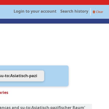
Login to your account
Search history
Clear
aries
nanças and su-to:Asiatisch-pazifischer Raum'