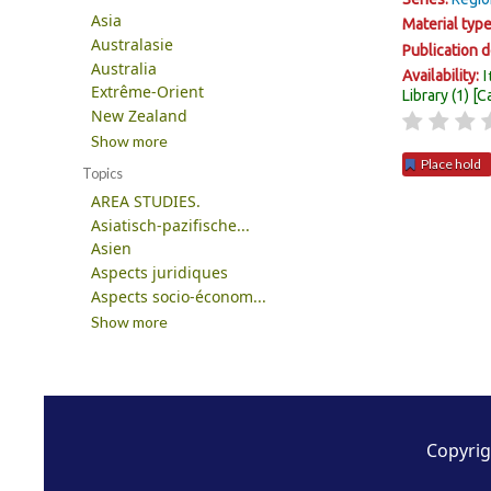
Asia
Material typ
Australasie
Publication d
Australia
I
Availability:
Extrême-Orient
Library
(1)
C
New Zealand
Show more
Place hold
Topics
AREA STUDIES.
Pages
Asiatisch-pazifische...
Asien
Aspects juridiques
Aspects socio-économ...
Show more
Copyrig