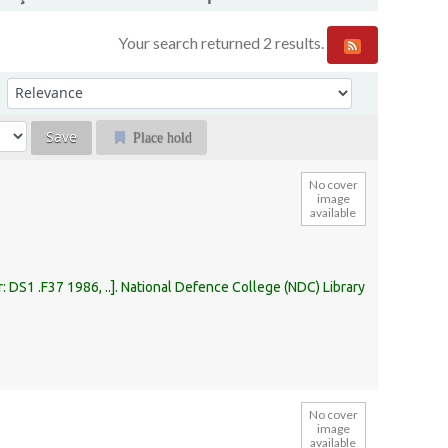
Your search returned 2 results.
Sort by:
Place hold
No cover
image
available
r:
DS1 .F37 1986, ..
.
National Defence College (NDC) Library
No cover
image
available