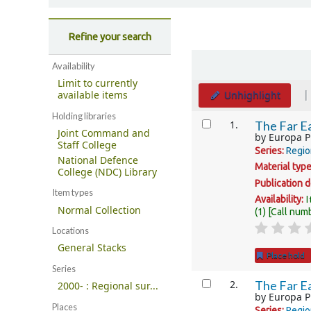
Refine your search
Sort
Availability
Limit to currently
Unhighlight
available items
Holding libraries
Results
1.
The Far Ea
Joint Command and
by
Europa P
Staff College
Series:
Regio
National Defence
Material typ
College (NDC) Library
Publication d
Item types
I
Availability:
Normal Collection
(1)
Call num
Locations
General Stacks
Place hold
Series
2.
The Far Ea
2000- : Regional sur...
by
Europa P
Places
Series:
Regio