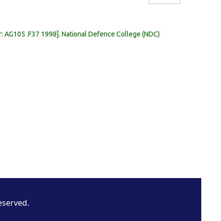
r:
AG105 .F37 1998
.
National Defence College (NDC)
eserved.