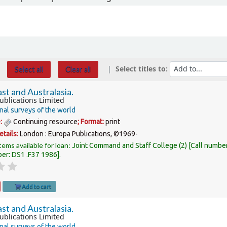
Select titles to:
Select all
Clear all
st and Australasia.
ublications Limited
nal surveys of the world
e:
Continuing resource
; Format:
print
etails:
London :
Europa Publications,
©1969-
tems available for loan:
Joint Command and Staff College
(2)
Call numbe
ber:
DS1 .F37 1986
.
Add to cart
st and Australasia.
ublications Limited
nal surveys of the world