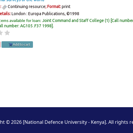
e:
Continuing resource
; Format:
print
etails:
London :
Europa Publications,
©1998
tems available for loan:
Joint Command and Staff College
(1)
Call numbe
all number:
AG105 .F37 1998
.
Add to cart
ht © 2026 [National Defence University - Kenya]. All rights r