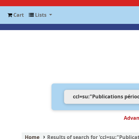
Cart
Lists
Advan
Home
Results of search for 'ccl=su:"Public