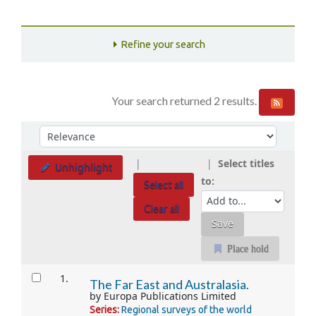
Refine your search
Your search returned 2 results.
Sort
Sort by:
Select titles
Unhighlight
to:
Select all
Clear all
Place hold
Results
1.
The Far East and Australasia.
by
Europa Publications Limited
Series:
Regional surveys of the world