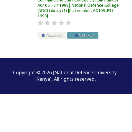
AG105 .F37 1998
.
National Defence College
(NDC) Library
(1)
Call number:
AG105 .F37
1998
.
Place hold
Add to cart
Pages
Copyright © 2026 [National Defence University -
Kenya]. All rights reserved.