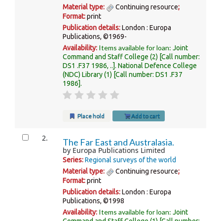
Material type:
Continuing resource
;
Format:
print
Publication details:
London :
Europa
Publications,
©1969-
Items available for loan:
Availability:
Joint
Command and Staff College
(2)
Call number:
DS1 .F37 1986, ..
.
National Defence College
(NDC) Library
(1)
Call number:
DS1 .F37
1986
.
Place hold
Add to cart
2.
The Far East and Australasia.
by
Europa Publications Limited
Series:
Regional surveys of the world
Material type:
Continuing resource
;
Format:
print
Publication details:
London :
Europa
Publications,
©1998
Items available for loan:
Availability:
Joint
Command and Staff College
(1)
Call number: