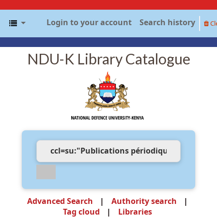
Login to your account
Search history
Cl
NDU-K Library Catalogue
Advanced Search
Authority search
Tag cloud
Libraries