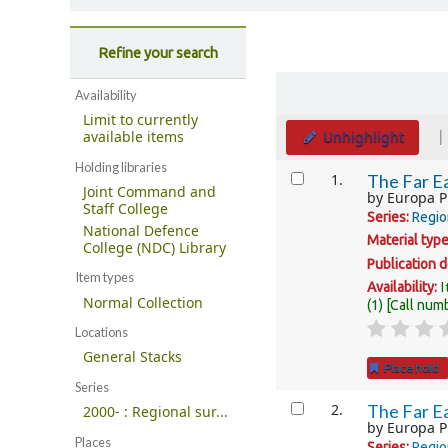
Refine your search
Sort
Availability
Limit to currently
Unhighlight
available items
Holding libraries
Results
1.
The Far Ea
Joint Command and
by
Europa P
Staff College
Series:
Regio
National Defence
Material typ
College (NDC) Library
Publication d
Item types
I
Availability:
Normal Collection
(1)
Call num
Locations
General Stacks
Place hold
Series
2.
The Far Ea
2000- : Regional sur...
by
Europa P
Places
Series:
Regio