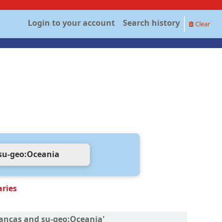
Login to your account
Search history
Clear
aries
inanças and su-geo:Oceania'