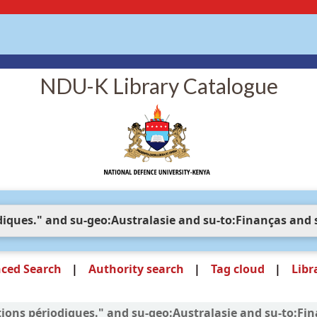
NDU-K Library Catalogue
ced Search
Authority search
Tag cloud
Libr
cations périodiques." and su-geo:Australasie and su-to:F