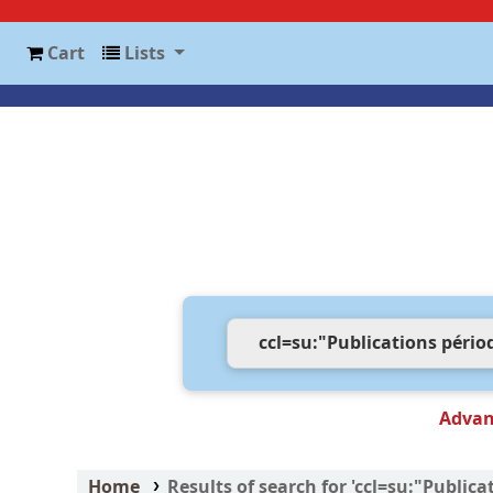
Cart
Lists
Advan
Home
Results of search for 'ccl=su:"Publi