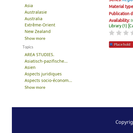
Asia
Material typ
Australasie
Publication d
Australia
I
Availability:
Extrême-Orient
Library
(1)
C
New Zealand
Show more
Place hold
Topics
AREA STUDIES.
Pages
Asiatisch-pazifische...
Asien
Aspects juridiques
Aspects socio-économ...
Show more
Copyrig