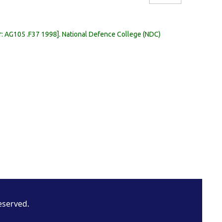
r:
AG105 .F37 1998
.
National Defence College (NDC)
eserved.