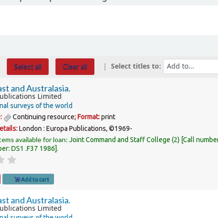
Select titles to:
Select all
Clear all
st and Australasia.
ublications Limited
nal surveys of the world
e:
Continuing resource
; Format:
print
etails:
London :
Europa Publications,
©1969-
tems available for loan:
Joint Command and Staff College
(2)
Call numbe
ber:
DS1 .F37 1986
.
Add to cart
st and Australasia.
ublications Limited
nal surveys of the world