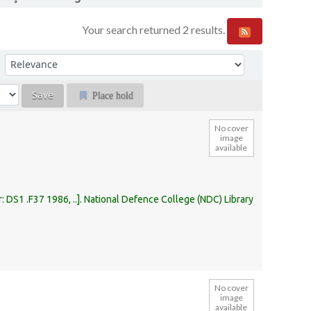
Your search returned 2 results.
Sort by:
Place hold
No cover
image
available
r:
DS1 .F37 1986, ..
.
National Defence College (NDC) Library
No cover
image
available