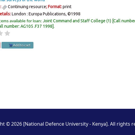
e:
Continuing resource
; Format:
print
etails:
London :
Europa Publications,
©1998
tems available for loan:
Joint Command and Staff College
(1)
Call numbe
all number:
AG105 .F37 1998
.
Add to cart
ht © 2026 [National Defence University - Kenya]. All rights r