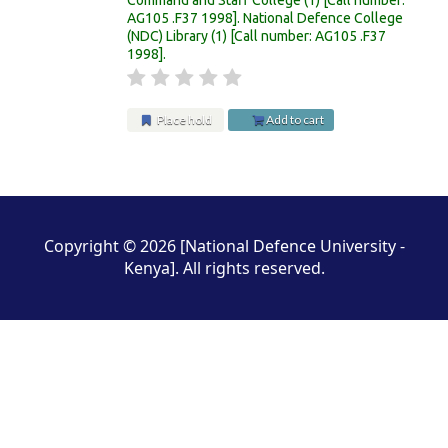
AG105 .F37 1998
.
National Defence College
(NDC) Library
(1)
Call number:
AG105 .F37
1998
.
Place hold
Add to cart
Pages
Copyright © 2026 [National Defence University -
Kenya]. All rights reserved.