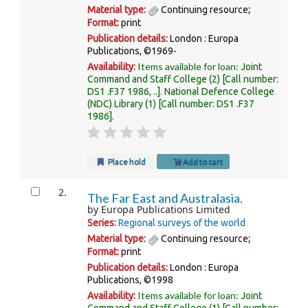
Material type:
Continuing resource
;
Format:
print
Publication details:
London :
Europa
Publications,
©1969-
Items available for loan:
Availability:
Joint
Command and Staff College
(2)
Call number:
DS1 .F37 1986, ..
.
National Defence College
(NDC) Library
(1)
Call number:
DS1 .F37
1986
.
Place hold
Add to cart
2.
The Far East and Australasia.
by
Europa Publications Limited
Series:
Regional surveys of the world
Material type:
Continuing resource
;
Format:
print
Publication details:
London :
Europa
Publications,
©1998
Items available for loan:
Availability:
Joint
Command and Staff College
(1)
Call number: