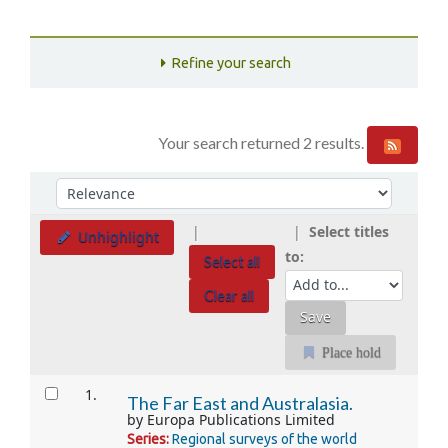
Refine your search
Your search returned 2 results.
Sort
Sort by:
Select titles
Unhighlight
to:
Select all
Clear all
Place hold
Results
1.
The Far East and Australasia.
by
Europa Publications Limited
Series:
Regional surveys of the world