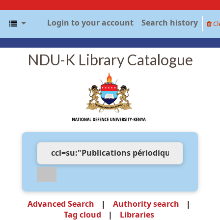
Login to your account
Search history
Cl
NDU-K Library Catalogue
Advanced Search
Authority search
Tag cloud
Libraries