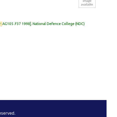
image
available
r
:
AG105 .F37 1998
.
National Defence College (NDC)
eserved.