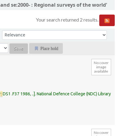
and se:2000- : Regional surveys of the world'
Your search returned 2 results.
Sort by:
Place hold
No cover
image
available
r
:
DS1 .F37 1986, ..
.
National Defence College (NDC) Library
No cover