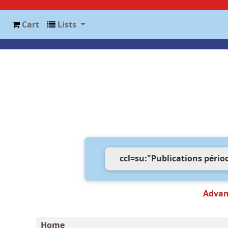
Cart
Lists
Advan
Home