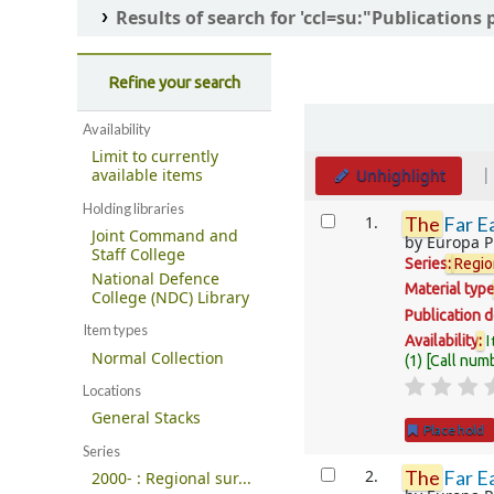
Results of search for 'ccl=su:"Publications
Refine your search
Sort
Availability
Limit to currently
Unhighlight
available items
Holding libraries
Results
1.
The
Far Ea
Joint Command and
by
Europa P
Staff College
Series
:
Regio
National Defence
Material typ
College (NDC) Library
Publication d
Item types
I
Availability
:
Normal Collection
(1)
Call num
Locations
General Stacks
Place hold
Series
2.
The
Far Ea
2000- : Regional sur...