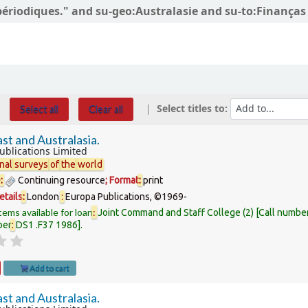
 périodiques." and su-geo:Australasie and su-to:Finanças 
Select titles to:
Select all
Clear all
st and Australasia.
ublications Limited
nal
surveys
of
the
world
e
:
Continuing resource
; Format
:
print
etails
:
London
:
Europa Publications,
©1969-
tems available for loan
:
Joint Command and Staff College
(2)
Call numbe
ber
:
DS1 .F37 1986
.
Add to cart
st and Australasia.