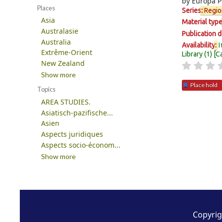
by
Europa P
Places
Series
:
Regio
Asia
Material typ
Australasie
Publication d
Australia
I
Availability
:
Extrême-Orient
Library
(1)
C
New Zealand
Show more
Place hold
Topics
AREA STUDIES.
Pages
Asiatisch-pazifische...
Asien
Aspects juridiques
Aspects socio-économ...
Show more
Copyrig