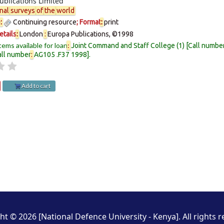
ublications Limited
nal
surveys
of
the
world
e
:
Continuing resource
; Format
:
print
etails
:
London
:
Europa Publications,
©1998
tems available for loan
:
Joint Command and Staff College
(1)
Call numbe
all number
:
AG105 .F37 1998
.
Add to cart
ht © 2026 [National Defence University - Kenya]. All rights r