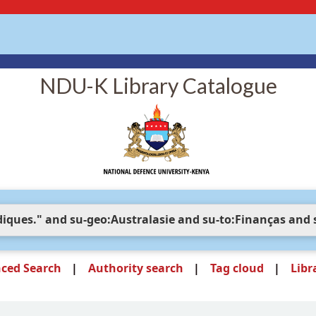
NDU-K Library Catalogue
ced Search
Authority search
Tag cloud
Libr