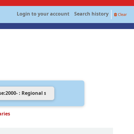
Login to your account
Search history
Clear
aries