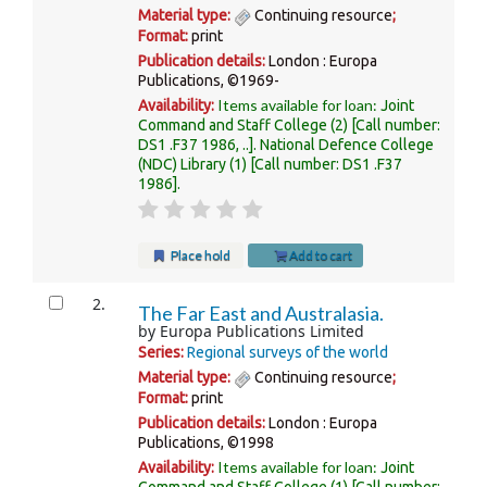
Material type:
Continuing resource
;
Format:
print
Publication details:
London :
Europa
Publications,
©1969-
Items available for loan:
Availability:
Joint
Command and Staff College
(2)
Call number:
DS1 .F37 1986, ..
.
National Defence College
(NDC) Library
(1)
Call number:
DS1 .F37
1986
.
Place hold
Add to cart
2.
The Far East and Australasia.
by
Europa Publications Limited
Series:
Regional surveys of the world
Material type:
Continuing resource
;
Format:
print
Publication details:
London :
Europa
Publications,
©1998
Items available for loan:
Availability:
Joint
Command and Staff College
(1)
Call number: