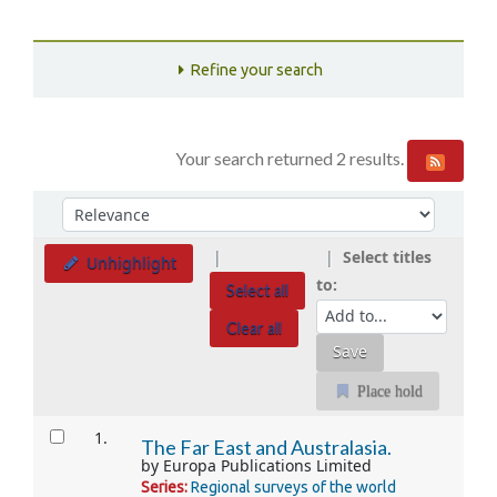
Refine your search
Your search returned 2 results.
Sort
Sort by:
Select titles
Unhighlight
to:
Select all
Clear all
Place hold
Results
1.
The Far East and Australasia.
by
Europa Publications Limited
Series:
Regional surveys of the world