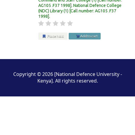
AG105 .F37 1998
.
National Defence College
(NDC) Library
(1)
Call number:
AG105 .F37
1998
.
Place hold
Add to cart
Pages
Copyright © 2026 [National Defence University -
Kenya]. All rights reserved.