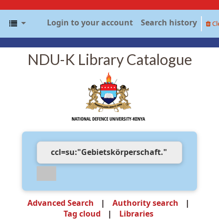
Login to your account
Search history
Cl
NDU-K Library Catalogue
Advanced Search
Authority search
Tag cloud
Libraries