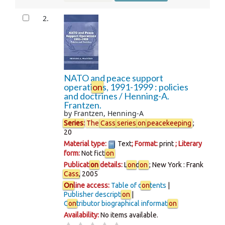
2.
NATO and peace support
operati
on
s, 1991-1999 : policies
and doctrines /
Henning-A.
Frantzen.
by
Frantzen, Henning-A
Series
:
The
Cass
series
on
peacekeeping
;
20
Material type:
Text
; Format:
print
; Literary
form:
Not ficti
on
Publicati
on
details:
L
on
d
on
; New York :
Frank
Cass
,
2005
On
line access:
Table of c
on
tents
Publisher descripti
on
C
on
tributor biographical informati
on
Availability:
No items available.