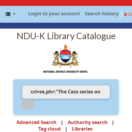
Login to your account
Search history
Cl
NDU-K Library Catalogue
Advanced Search
Authority search
Tag cloud
Libraries