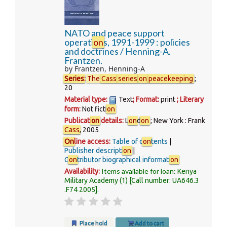
NATO and peace support
operati
on
s, 1991-1999 : policies
and doctrines /
Henning-A.
Frantzen.
by
Frantzen, Henning-A
Series
:
The
Cass
series
on
peacekeeping
;
20
Material type:
Text
; Format:
print
; Literary
form:
Not ficti
on
Publicati
on
details:
L
on
d
on
; New York :
Frank
Cass
,
2005
On
line access:
Table of c
on
tents
Publisher descripti
on
C
on
tributor biographical informati
on
Items available for loan:
Availability:
Kenya
Military Academy
(1)
Call number:
UA646.3
.F74 2005
.
Place hold
Add to cart