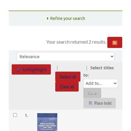
Refine your search
Your search returned 2 results.
Sort
Sort by:
Select titles
Unhighlight
to:
Select all
Clear all
Place hold
Results
1.