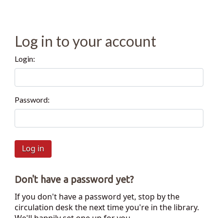
Log in to your account
Login:
Password:
Don't have a password yet?
If you don't have a password yet, stop by the
circulation desk the next time you're in the library.