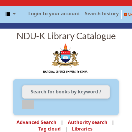
Login to your account
Search history
Cl
NDU-K Library Catalogue
Advanced Search
Authority search
Tag cloud
Libraries