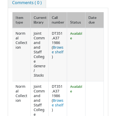
Comments ( 0 )
Item
Current
Call
Date
type
library
number
Status
due
Holdings
Norm
Joint
DT351
Availabl
al
Comm
.A37
e
Collect
and
1986
ion
and
(
Brows
Staff
e shelf
(Opens below)
Colleg
)
e
Genera
l
Stacks
Norm
Joint
DT351
Availabl
al
Comm
.A37
e
Collect
and
1986
ion
and
(
Brows
Staff
e shelf
(Opens below)
Colleg
)
e