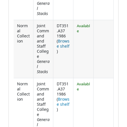
Genera
l
Stacks
Norm
Joint
DT351
Availabl
al
Comm
.A37
e
Collect
and
1986
ion
and
(
Brows
Staff
e shelf
(Opens below)
Colleg
)
e
Genera
l
Stacks
Norm
Joint
DT351
Availabl
al
Comm
.A37
e
Collect
and
1986
ion
and
(
Brows
Staff
e shelf
(Opens below)
Colleg
)
e
Genera
l