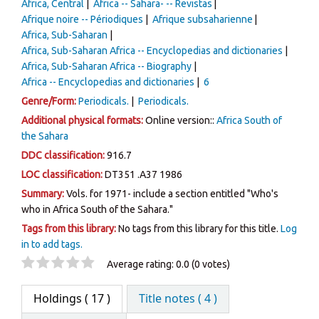
Africa, Central
África -- Sahara- -- Revistas
Afrique noire -- Périodiques
Afrique subsaharienne
Africa, Sub-Saharan
Africa, Sub-Saharan Africa -- Encyclopedias and dictionaries
Africa, Sub-Saharan Africa -- Biography
Africa -- Encyclopedias and dictionaries
6
Genre/Form:
Periodicals.
Periodicals.
Additional physical formats:
Online version::
Africa South of
the Sahara
DDC classification:
916.7
LOC classification:
DT351 .A37 1986
Summary:
Vols. for 1971- include a section entitled "Who's
who in Africa South of the Sahara."
Tags from this library:
No tags from this library for this title.
Log
in to add tags.
Star ratings
Average rating: 0.0 (0 votes)
Holdings
( 17 )
Title notes ( 4 )