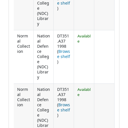
Colleg
e shelf
(Opens below)
e
)
(NDC)
Librar
y
Norm
Nation
DT351
Availabl
al
al
.A37
e
Collect
Defen
1998
ion
ce
(
Brows
Colleg
e shelf
(Opens below)
e
)
(NDC)
Librar
y
Norm
Nation
DT351
Availabl
al
al
.A37
e
Collect
Defen
1998
ion
ce
(
Brows
Colleg
e shelf
(Opens below)
e
)
(NDC)
Librar