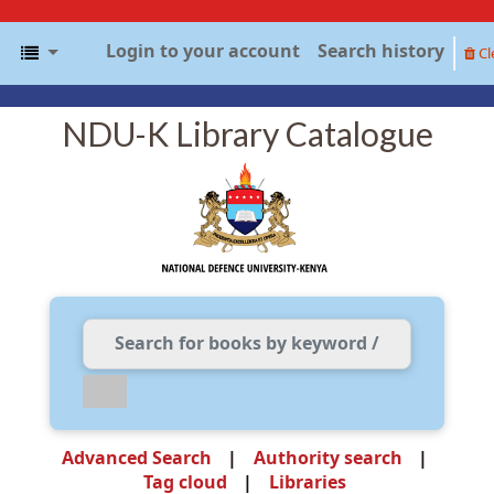
Login to your account
Search history
Cl
NDU-K Library Catalogue
Advanced Search
Authority search
Tag cloud
Libraries