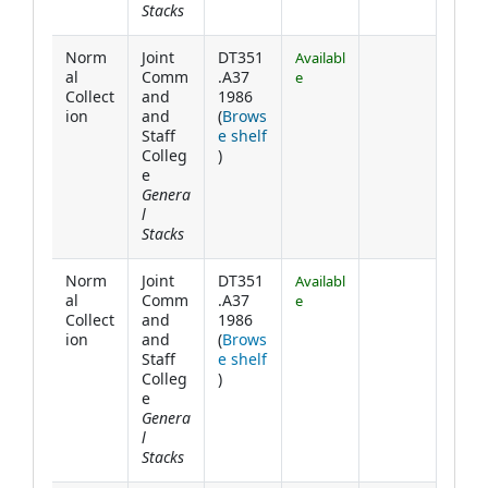
Stacks
Norm
Joint
DT351
Availabl
al
Comm
.A37
e
Collect
and
1986
ion
and
(
Brows
Staff
e shelf
(Opens below)
Colleg
)
e
Genera
l
Stacks
Norm
Joint
DT351
Availabl
al
Comm
.A37
e
Collect
and
1986
ion
and
(
Brows
Staff
e shelf
(Opens below)
Colleg
)
e
Genera
l
Stacks