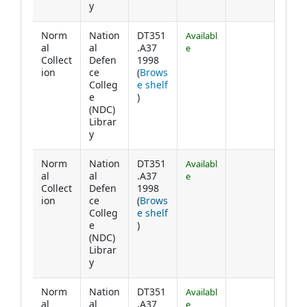
y
Norm
Nation
DT351
Availabl
al
al
.A37
e
Collect
Defen
1998
ion
ce
(
Brows
Colleg
e shelf
(Opens below)
e
)
(NDC)
Librar
y
Norm
Nation
DT351
Availabl
al
al
.A37
e
Collect
Defen
1998
ion
ce
(
Brows
Colleg
e shelf
(Opens below)
e
)
(NDC)
Librar
y
Norm
Nation
DT351
Availabl
al
al
.A37
e