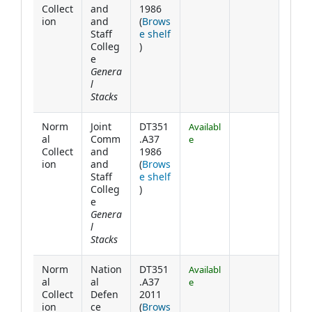
Collect
and
1986
ion
and
(
Brows
Staff
e shelf
(Opens below)
Colleg
)
e
Genera
l
Stacks
Norm
Joint
DT351
Availabl
al
Comm
.A37
e
Collect
and
1986
ion
and
(
Brows
Staff
e shelf
(Opens below)
Colleg
)
e
Genera
l
Stacks
Norm
Nation
DT351
Availabl
al
al
.A37
e
Collect
Defen
2011
ion
ce
(
Brows