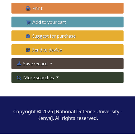
Print
Add to your cart
Suggest for purchase
Send to device
Save record
More searches
Copyright © 2026 [National Defence University -
Kenya]. All rights reserved.