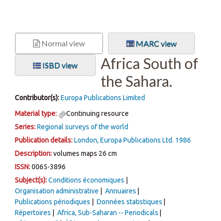
Normal view
MARC view
Africa South of
ISBD view
the Sahara.
Contributor(s):
Europa Publications Limited
Material type:
Continuing resource
Series:
Regional surveys of the world
Publication details:
London,
Europa Publications Ltd.
1986
Description:
volumes maps 26 cm
ISSN:
0065-3896
Subject(s):
Conditions économiques
Organisation administrative
Annuaires
Publications périodiques
Données statistiques
Répertoires
Africa, Sub-Saharan -- Periodicals