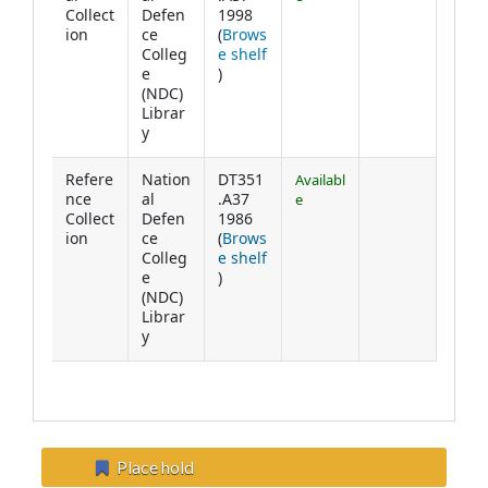
Collect
Defen
1998
ion
ce
(
Brows
Colleg
e shelf
(Opens below)
e
)
(NDC)
Librar
y
Refere
Nation
DT351
Availabl
nce
al
.A37
e
Collect
Defen
1986
ion
ce
(
Brows
Colleg
e shelf
(Opens below)
e
)
(NDC)
Librar
y
Place hold