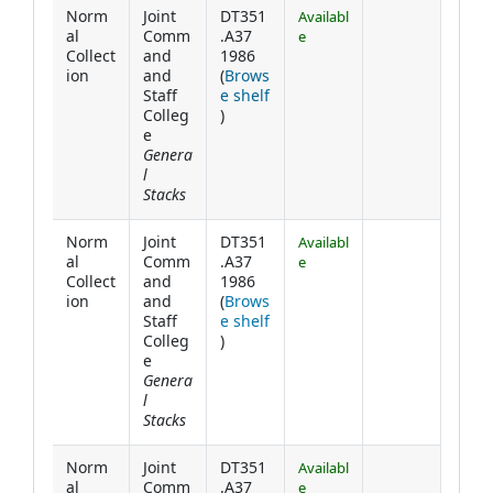
Norm
Joint
DT351
Availabl
al
Comm
.A37
e
Collect
and
1986
ion
and
(
Brows
Staff
e shelf
(Opens below)
Colleg
)
e
Genera
l
Stacks
Norm
Joint
DT351
Availabl
al
Comm
.A37
e
Collect
and
1986
ion
and
(
Brows
Staff
e shelf
(Opens below)
Colleg
)
e
Genera
l
Stacks
Norm
Joint
DT351
Availabl
al
Comm
.A37
e