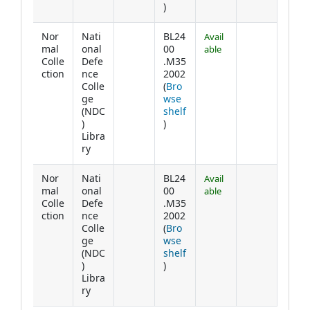
(Opens below)
)
Nor
Nati
BL24
Avail
mal
onal
00
able
Colle
Defe
.M35
ction
nce
2002
Colle
(
Bro
ge
wse
(NDC
shelf
(Opens below)
)
)
Libra
ry
Nor
Nati
BL24
Avail
mal
onal
00
able
Colle
Defe
.M35
ction
nce
2002
Colle
(
Bro
ge
wse
(NDC
shelf
(Opens below)
)
)
Libra
ry