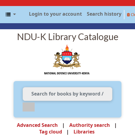
Login to your account
Search history
Cl
NDU-K Library Catalogue
Advanced Search
Authority search
Tag cloud
Libraries