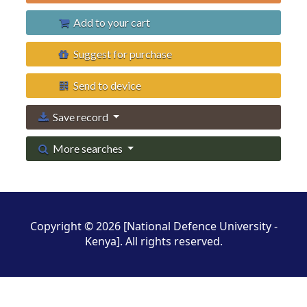
Add to your cart
Suggest for purchase
Send to device
Save record
More searches
Copyright © 2026 [National Defence University -
Kenya]. All rights reserved.