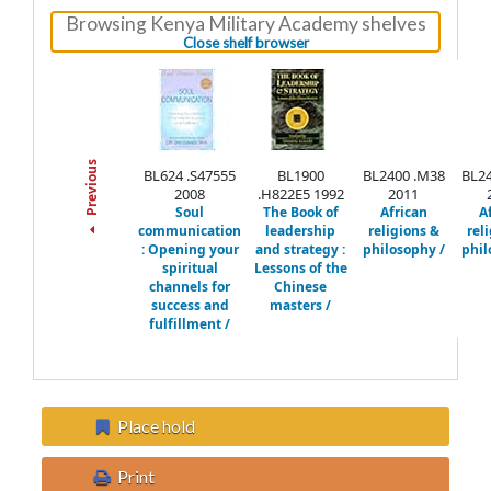
Browsing Kenya Military Academy shelves
(Hides shelf browser)
Close shelf browser
Previous
BL624 .S47555
BL1900
BL2400 .M38
BL24
2008
.H822E5 1992
2011
Soul
The Book of
African
A
communication
leadership
religions &
rel
:
Opening your
and strategy :
philosophy /
phil
spiritual
Lessons of the
channels for
Chinese
success and
masters /
fulfillment /
Place hold
Print