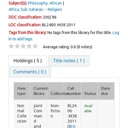
Subject(s):
Philosophy, African
Africa, Sub-Saharan -- Religion
DDC classification:
200/.96
LOC classification:
BL2400 .M38 2011
Tags from this library:
No tags from this library for this title.
Log
in to add tags.
Star ratings
Average rating: 0.0 (0 votes)
Holdings
( 5 )
Title notes ( 1 )
Comments ( 0 )
Item
Current
Call
Date
type
library
Collection
number
Status
due
Holdings
Nor
Joint
Non-
BL24
Avail
mal
Com
fictio
00
able
Colle
man
n
.M38
ction
d
2011
and
(
Bro