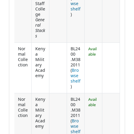
Staff
wse
Colle
shelf
(Opens below)
ge
)
Gene
ral
Stack
s
Nor
Keny
BL24
Avail
mal
a
00
able
Colle
Milit
.M38
ction
ary
2011
Acad
(
Bro
emy
wse
shelf
(Opens below)
)
Nor
Keny
BL24
Avail
mal
a
00
able
Colle
Milit
.M38
ction
ary
2011
Acad
(
Bro
emy
wse
shelf