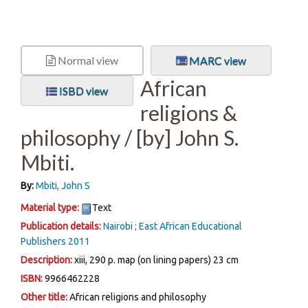
Normal view
MARC view
African
ISBD view
religions &
philosophy /
[by] John S.
Mbiti.
By:
Mbiti, John S
Material type:
Text
Publication details:
Nairobi ;
East African Educational
Publishers
2011
Description:
xiii, 290 p. map (on lining papers) 23 cm
ISBN:
9966462228
Other title:
African religions and philosophy